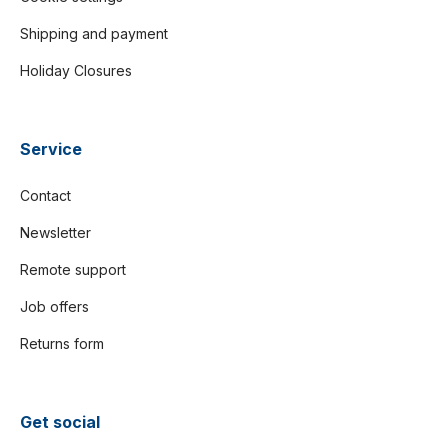
Shipping and payment
Holiday Closures
Service
Contact
Newsletter
Remote support
Job offers
Returns form
Get social