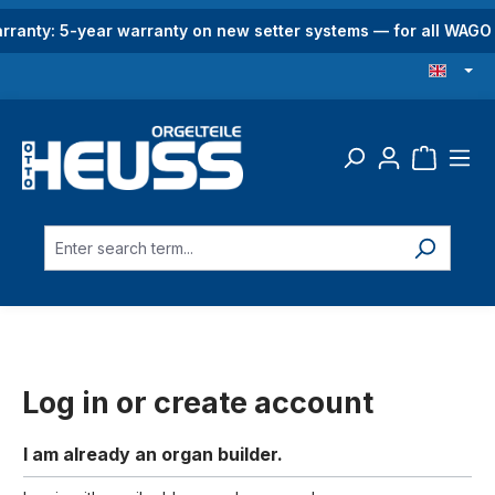
in content
rranty: 5-year warranty on new setter systems — for all WAG
Log in or create account
I am already an organ builder.