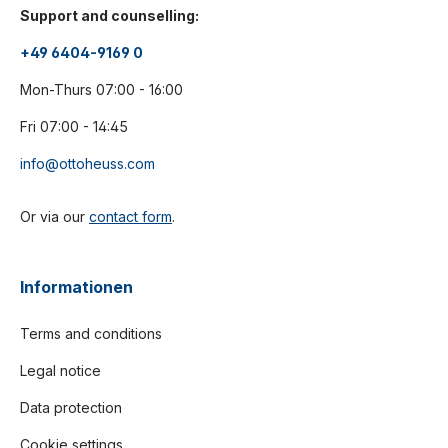
Support and counselling:
+49 6404-9169 0
Mon-Thurs 07:00 - 16:00
Fri 07:00 - 14:45
info@ottoheuss.com
Or via our
contact form
.
Informationen
Terms and conditions
Legal notice
Data protection
Cookie settings