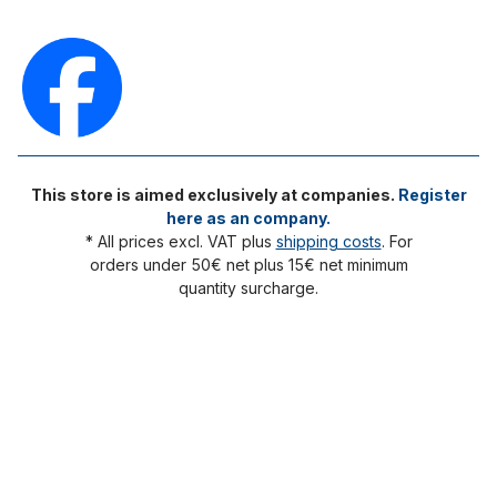
This store is aimed exclusively at companies.
Register
here as an company.
* All prices excl. VAT plus
shipping costs
. For
orders under 50€ net plus 15€ net minimum
quantity surcharge.