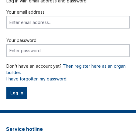
Log in with email address and password
Your email address
Your password
Don't have an account yet?
Then register here as an organ
builder.
I have forgotten my password.
Log in
Service hotline