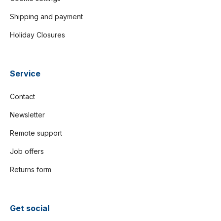
Shipping and payment
Holiday Closures
Service
Contact
Newsletter
Remote support
Job offers
Returns form
Get social