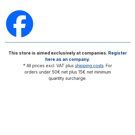
This store is aimed exclusively at companies.
Register
here as an company.
* All prices excl. VAT plus
shipping costs
. For
orders under 50€ net plus 15€ net minimum
quantity surcharge.