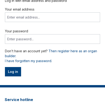
Log in with email address and password
Your email address
Your password
Don't have an account yet?
Then register here as an organ
builder.
I have forgotten my password.
Log in
Service hotline