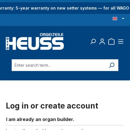
in content
rranty: 5-year warranty on new setter systems — for all WAG
Log in or create account
I am already an organ builder.