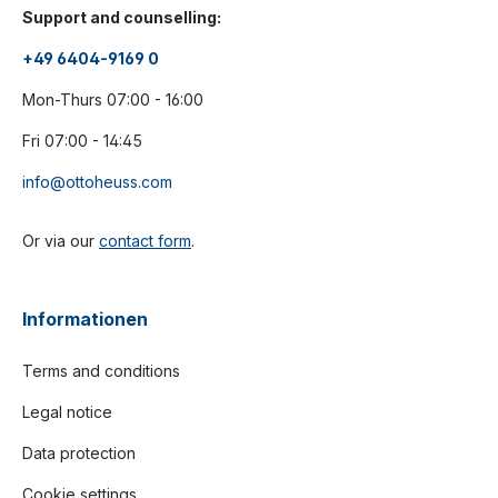
Support and counselling:
+49 6404-9169 0
Mon-Thurs 07:00 - 16:00
Fri 07:00 - 14:45
info@ottoheuss.com
Or via our
contact form
.
Informationen
Terms and conditions
Legal notice
Data protection
Cookie settings