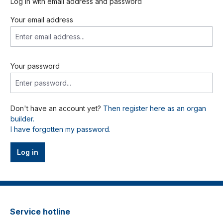
Log in with email address and password
Your email address
Your password
Don't have an account yet?
Then register here as an organ
builder.
I have forgotten my password.
Log in
Service hotline