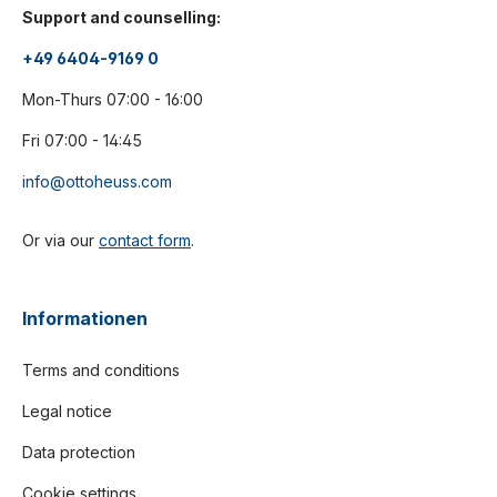
Support and counselling:
+49 6404-9169 0
Mon-Thurs 07:00 - 16:00
Fri 07:00 - 14:45
info@ottoheuss.com
Or via our
contact form
.
Informationen
Terms and conditions
Legal notice
Data protection
Cookie settings