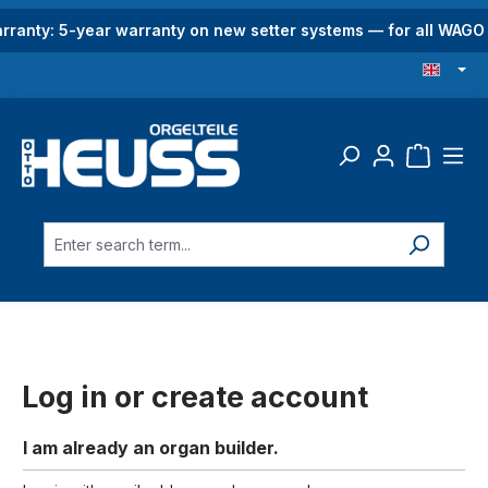
in content
rranty: 5-year warranty on new setter systems — for all WAG
Log in or create account
I am already an organ builder.