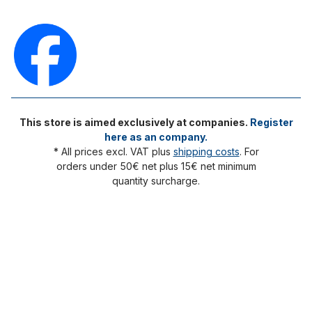
This store is aimed exclusively at companies.
Register
here as an company.
* All prices excl. VAT plus
shipping costs
. For
orders under 50€ net plus 15€ net minimum
quantity surcharge.