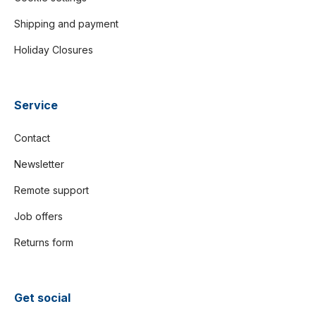
Shipping and payment
Holiday Closures
Service
Contact
Newsletter
Remote support
Job offers
Returns form
Get social