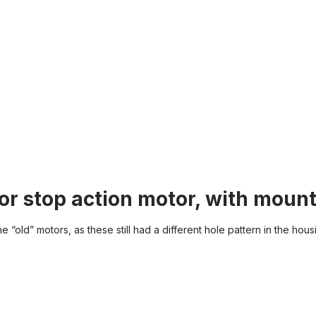
or stop action motor, with mount
 “old” motors, as these still had a different hole pattern in the hous