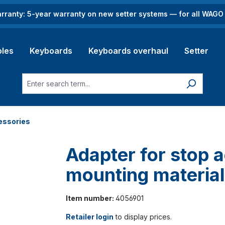
rranty: 5-year warranty on new setter systems — for all WAG
les
Keyboards
Keyboards overhaul
Setter
essories
Adapter for stop a
mounting materia
Item number:
4056901
Retailer login
to display prices.