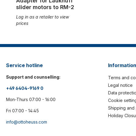
Adapter for Laukhuff
slider motors to RM-2
Log in as a retailer to view
prices
Service hotline
Informatio
Support and counselling:
Terms and co
Legal notice
+49 6404-9169 0
Data protecti
Mon-Thurs 07:00 - 16:00
Cookie settin
Shipping and
Fri 07:00 - 14:45
Holiday Closu
info@ottoheuss.com