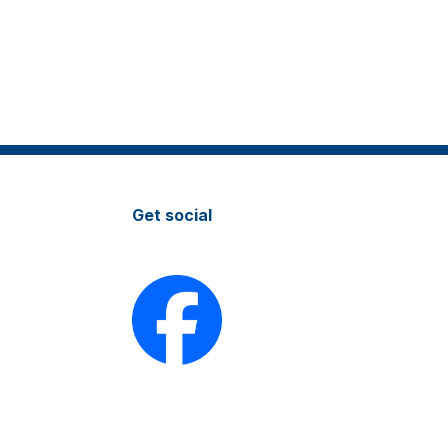
Get social