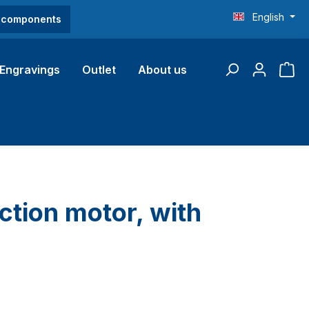
English
O components
Engravings
Outlet
About us
ction motor, with
l