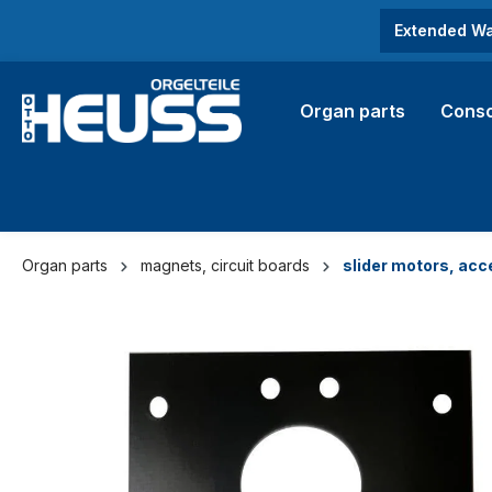
search
Skip to main navigation
Extended Wa
Organ parts
Conso
Organ parts
magnets, circuit boards
slider motors, acc
Skip image gallery