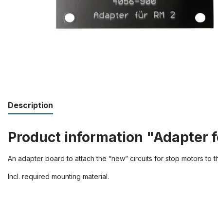
Description
Product information "Adapter f
An adapter board to attach the “new” circuits for stop motors to the
Incl. required mounting material.