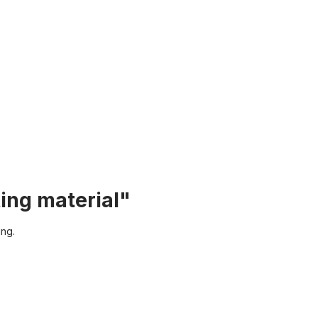
ing material"
ing.