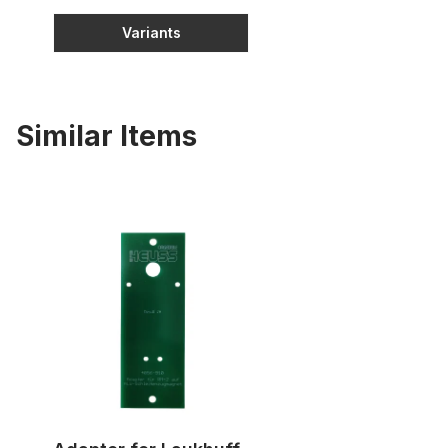
Variants
Similar Items
Adapter for Laukhuff slider motors to RM-2