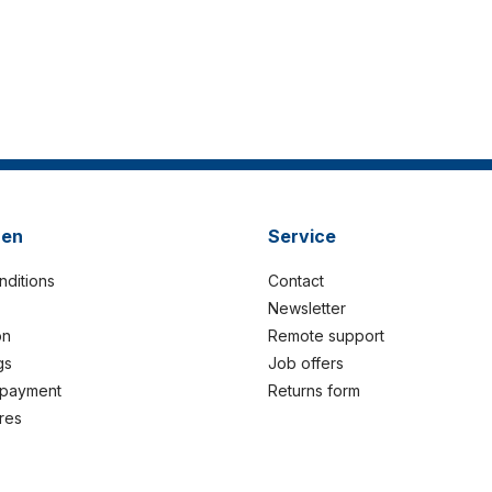
nen
Service
nditions
Contact
Newsletter
on
Remote support
gs
Job offers
 payment
Returns form
res