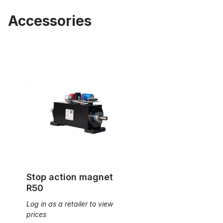
Accessories
Stop action magnet R50
Stop action magnet
R50
Log in as a retailer to view
prices