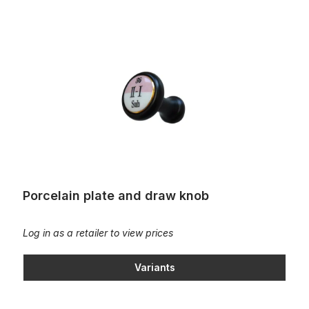
Porcelain plate and draw knob
Porcelain plate and draw knob
Log in as a retailer to view prices
Variants