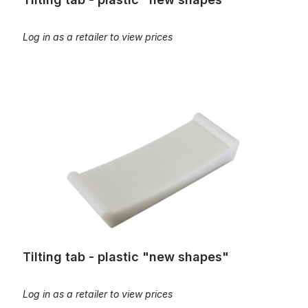
Log in as a retailer to view prices
Tilting tab - plastic "new shapes"
Tilting tab - plastic "new shapes"
Log in as a retailer to view prices