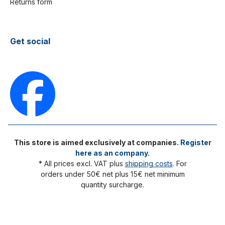
Returns form
Get social
This store is aimed exclusively at companies.
Register
here as an company.
* All prices excl. VAT plus
shipping costs
. For
orders under 50€ net plus 15€ net minimum
quantity surcharge.