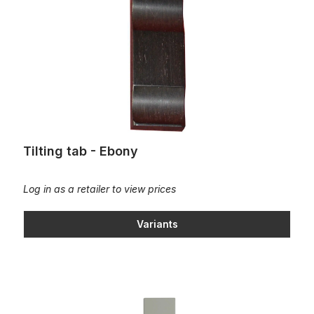
Tilting tab - Ebony
Log in as a retailer to view prices
Variants
Stop keys