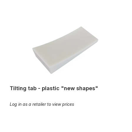
Tilting tab - plastic "new shapes"
Tilting tab - plastic "new shapes"
Log in as a retailer to view prices