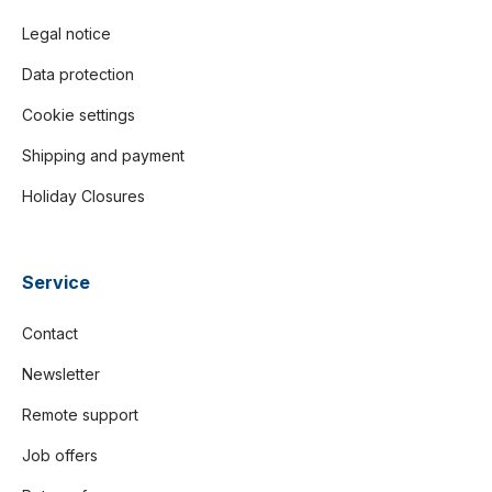
Legal notice
Data protection
Cookie settings
Shipping and payment
Holiday Closures
Service
Contact
Newsletter
Remote support
Job offers