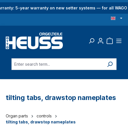
in content
rranty: 5-year warranty on new setter systems — for all WAG
tilting tabs, drawstop nameplates
Organ parts
controls
tilting tabs, drawstop nameplates