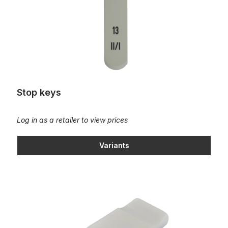
Stop keys
Log in as a retailer to view prices
Variants
Tilting tab - plastic "old HEUSS shape"