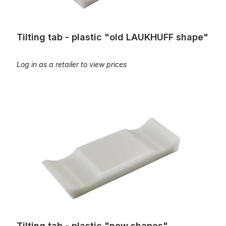
Tilting tab - plastic "old LAUKHUFF shape"
Log in as a retailer to view prices
Tilting tab - plastic "new shapes"
Tilting tab - plastic "new shapes"