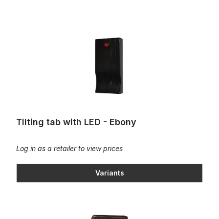
Tilting tab with LED - Ebony
Tilting tab with LED - Ebony
Log in as a retailer to view prices
Variants
Tilting tab - Ebony