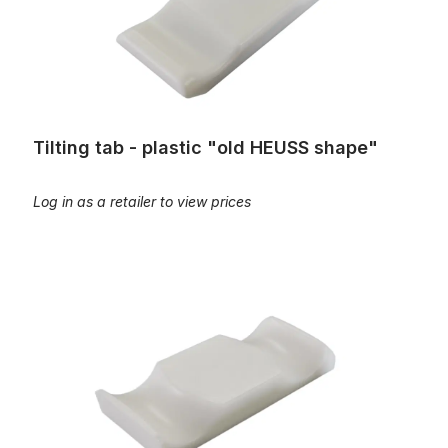
Tilting tab - plastic "old HEUSS shape"
Log in as a retailer to view prices
Tilting tab - plastic "old LAUKHUFF shape"