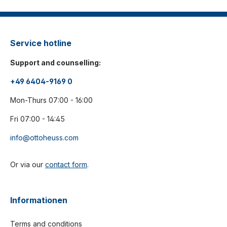
Service hotline
Support and counselling:
+49 6404-9169 0
Mon-Thurs 07:00 - 16:00
Fri 07:00 - 14:45
info@ottoheuss.com
Or via our
contact form
.
Informationen
Terms and conditions