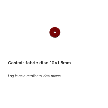
Casimir fabric disc 10x1.5mm
Casimir fabric disc 10x1.5mm
Log in as a retailer to view prices
Casimir fabric disc 12x3mm