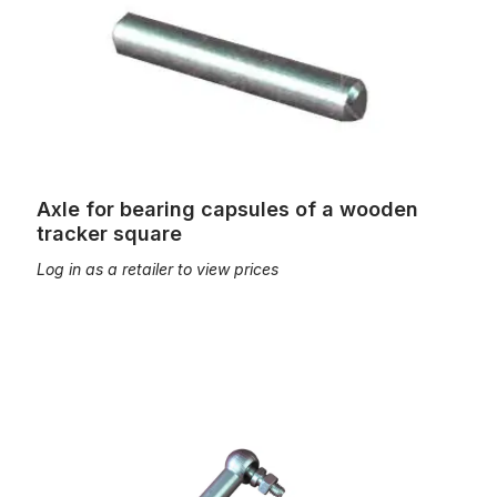
Axle for bearing capsules of a wooden
tracker square
Log in as a retailer to view prices
Ball joints