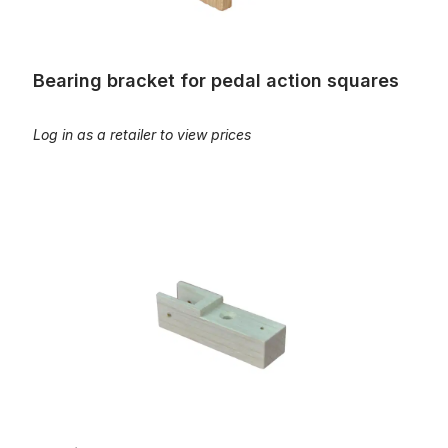
Bearing bracket for pedal action squares
Log in as a retailer to view prices
Bearing capsules