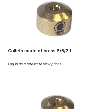
Collets made of brass 8/5/2,1
Log in as a retailer to view prices
Collets made of brass, slotted, 8/5/2,2