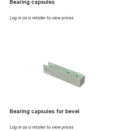
Bearing capsules
Log in as a retailer to view prices
Bearing capsules for bevel
Bearing capsules for bevel
Log in as a retailer to view prices