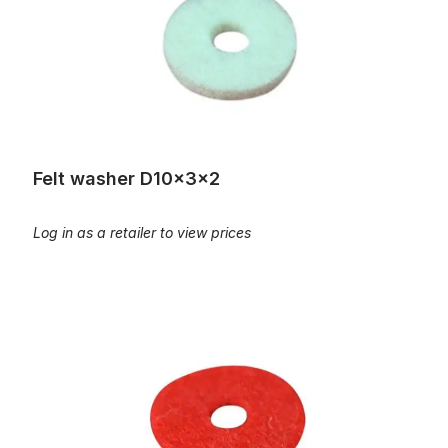
Felt washer D10x3x2
Log in as a retailer to view prices
Felt washer D12x3,2