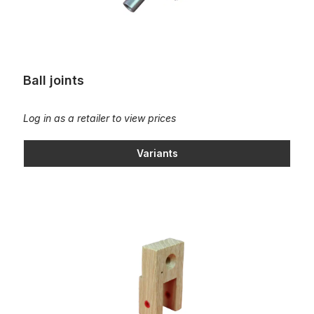
Ball joints
Log in as a retailer to view prices
Variants
Bearing bracket for pedal action squares