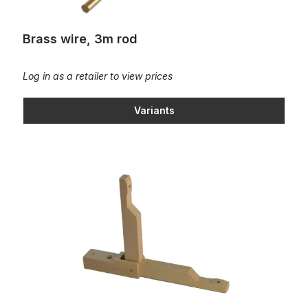
Brass wire, 3m rod
Log in as a retailer to view prices
Variants
Cambered