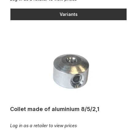
Variants
Collet made of aluminium 8/5/2,1
Collet made of aluminium 8/5/2,1
Log in as a retailer to view prices