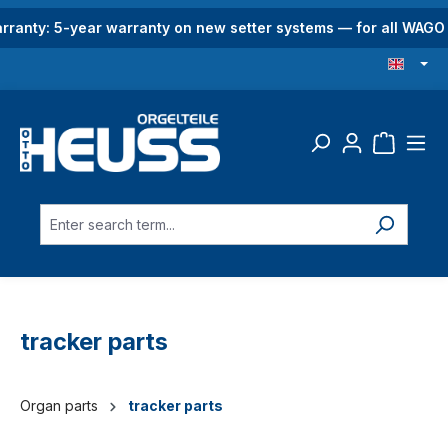
in content
rranty: 5-year warranty on new setter systems — for all WAG
tracker parts
Organ parts
tracker parts