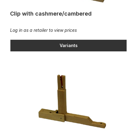
Clip with cashmere/cambered
Log in as a retailer to view prices
Variants
Clip with cashmere/Cambered slotted