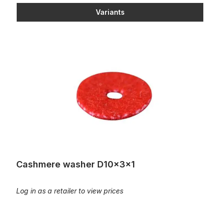
Variants
Cashmere washer D10x3x1
Cashmere washer D10x3x1
Log in as a retailer to view prices