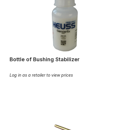
Bottle of Bushing Stabilizer
Log in as a retailer to view prices
Brass axle for pedal tracker squares