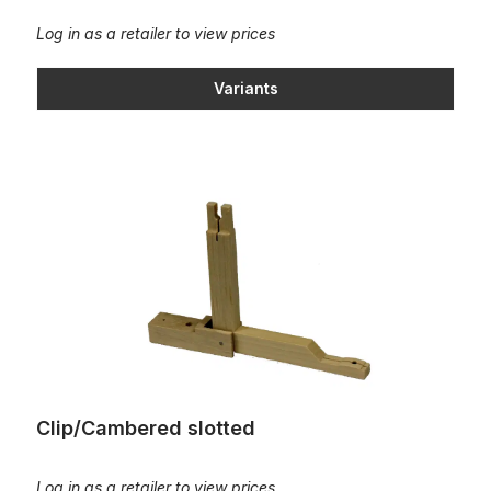
Log in as a retailer to view prices
Variants
Clip/Cambered slotted
Clip/Cambered slotted
Log in as a retailer to view prices