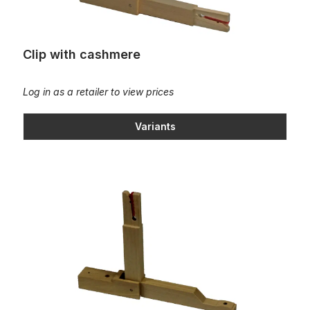
Clip with cashmere
Log in as a retailer to view prices
Variants
Clip with cashmere/cambered