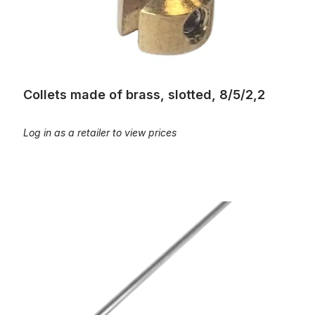
Collets made of brass, slotted, 8/5/2,2
Log in as a retailer to view prices
Draht - Aluminium, 2 m Stange