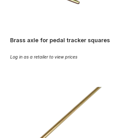
Brass axle for pedal tracker squares
Log in as a retailer to view prices
Brass wire, 3m rod