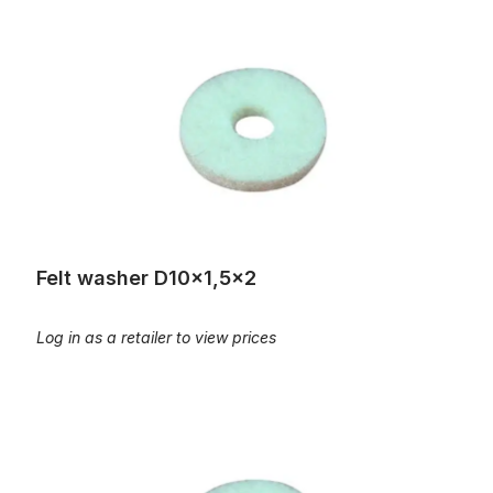
Felt washer D10x1,5x2
Felt washer D10x1,5x2
Log in as a retailer to view prices
Felt washer D10x3x2