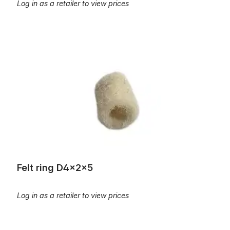
Log in as a retailer to view prices
Felt ring D4x2x5
Felt ring D4x2x5
Log in as a retailer to view prices