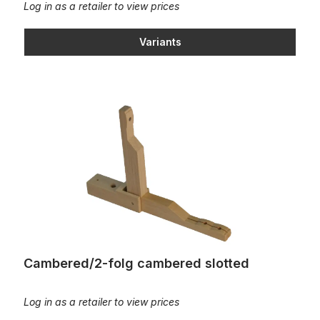
Log in as a retailer to view prices
Variants
Cambered/2-folg cambered slotted
Cambered/2-folg cambered slotted
Log in as a retailer to view prices