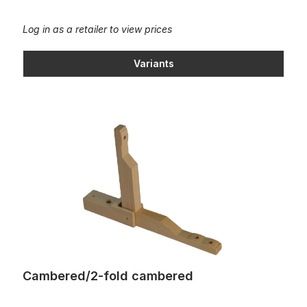
Log in as a retailer to view prices
Variants
Cambered/2-fold cambered
Cambered/2-fold cambered