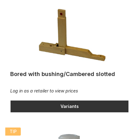
Bored with bushing/Cambered slotted
Bored with bushing/Cambered slotted
Log in as a retailer to view prices
Variants
Bottle of Bushing Stabilizer
TIP