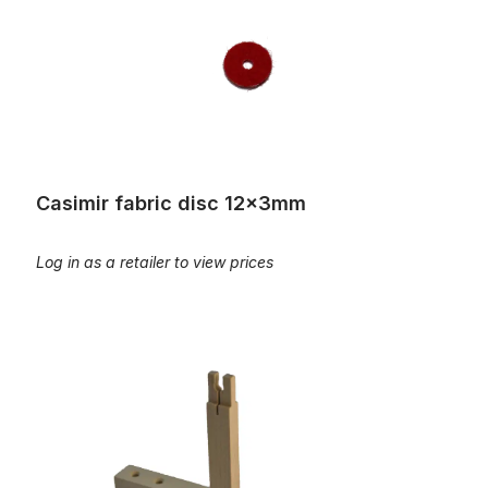
Casimir fabric disc 12x3mm
Log in as a retailer to view prices
Clip