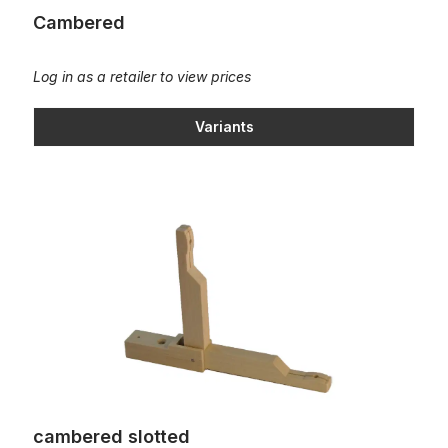
Cambered
Log in as a retailer to view prices
Variants
cambered slotted
cambered slotted