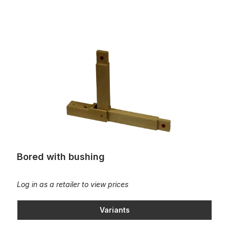
Bored with bushing
Bored with bushing
Log in as a retailer to view prices
Variants