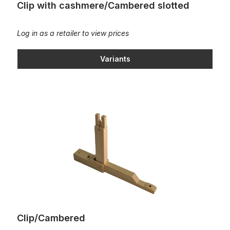
Clip with cashmere/Cambered slotted
Log in as a retailer to view prices
Variants
Clip/Cambered
Clip/Cambered