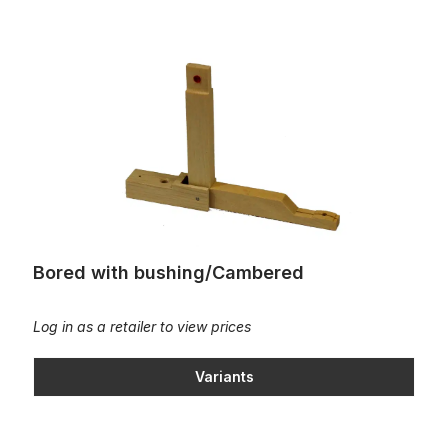
Bored with bushing/Cambered
Bored with bushing/Cambered
Log in as a retailer to view prices
Variants