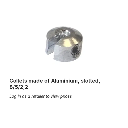
Collets made of Aluminium, slotted, 8/5/2,2
Collets made of Aluminium, slotted,
8/5/2,2
Log in as a retailer to view prices
Collets made of brass 8/5/2,1