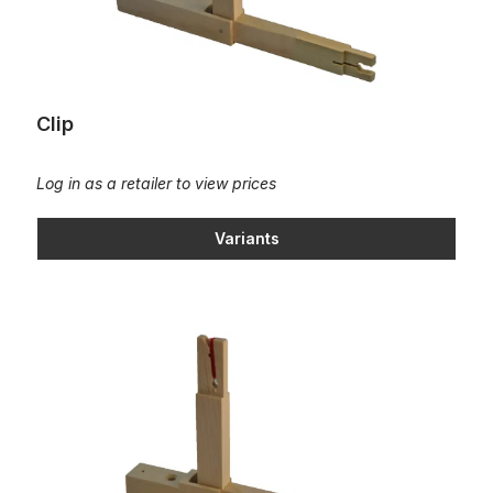
Clip
Log in as a retailer to view prices
Variants
Clip with cashmere