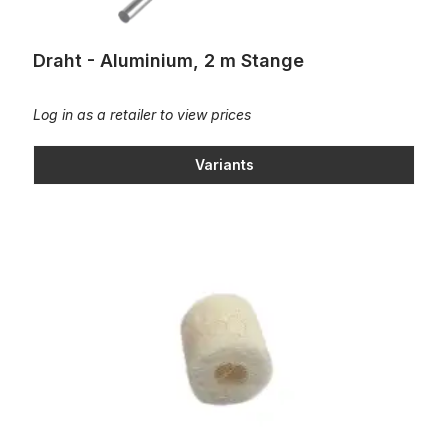
Draht - Aluminium, 2 m Stange
Log in as a retailer to view prices
Variants
Felt button D8x3,3x7