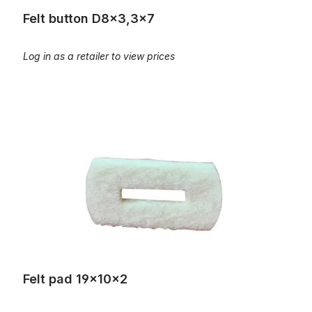
Felt button D8x3,3x7
Log in as a retailer to view prices
Felt pad 19x10x2
Felt pad 19x10x2