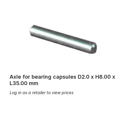
Axle for bearing capsules D2.0 x H8.00 x L35.00 mm
Axle for bearing capsules D2.0 x H8.00 x
L35.00 mm
Log in as a retailer to view prices
Axle for bearing capsules of a wooden tracker square