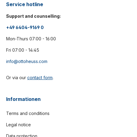
Service hotline
Support and counselling:
+49 6404-9169 0
Mon-Thurs 07:00 - 16:00
Fri 07:00 - 14:45
info@ottoheuss.com
Or via our
contact form
.
Informationen
Terms and conditions
Legal notice
Data protection