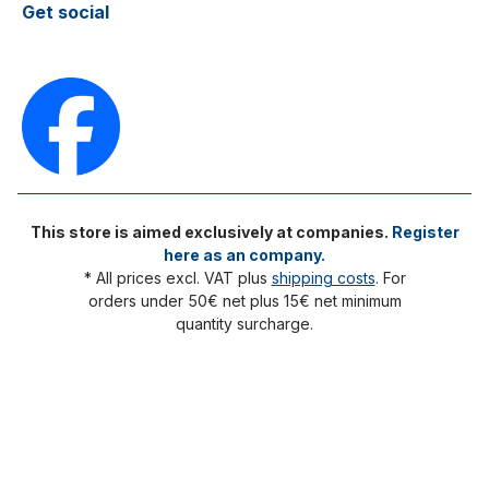
Get social
This store is aimed exclusively at companies.
Register
here as an company.
* All prices excl. VAT plus
shipping costs
. For
orders under 50€ net plus 15€ net minimum
quantity surcharge.