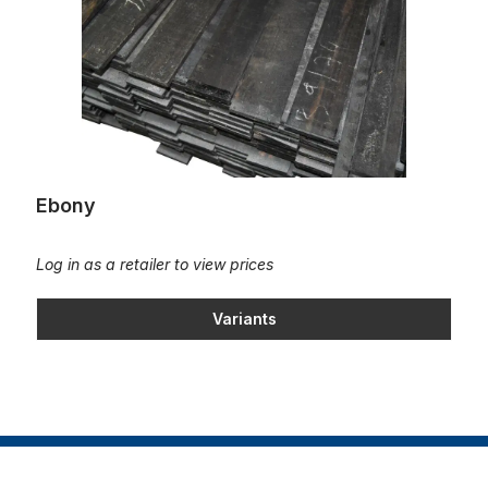
Ebony
Log in as a retailer to view prices
Variants