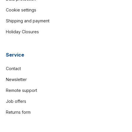
Cookie settings
Shipping and payment
Holiday Closures
Service
Contact
Newsletter
Remote support
Job offers
Returns form