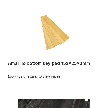
Amarillo bottom key pad 152x25x3mm
Amarillo bottom key pad 152x25x3mm
Log in as a retailer to view prices
Ebony