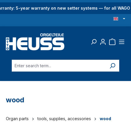
in content
rranty: 5-year warranty on new setter systems — for all WAG
wood
Organ parts
tools, supplies, accessories
wood