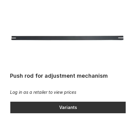
Push rod for adjustment mechanism
Push rod for adjustment mechanism
Log in as a retailer to view prices
Variants
Screw-on block for organ bench