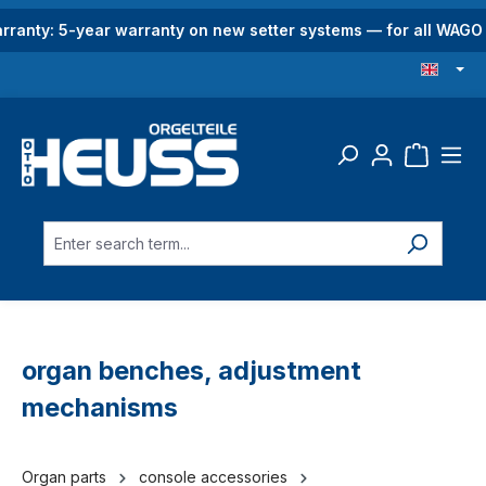
in content
rranty: 5-year warranty on new setter systems — for all WAG
organ benches, adjustment
mechanisms
Organ parts
console accessories