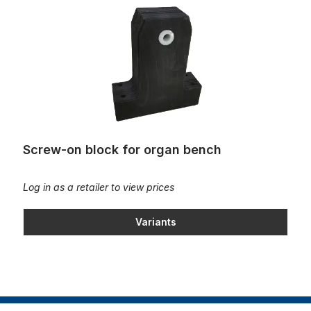
Screw-on block for organ bench
Log in as a retailer to view prices
Variants