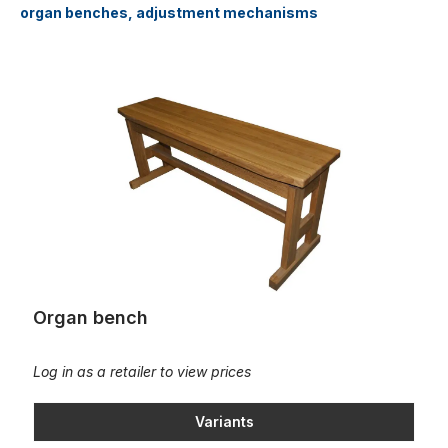
organ benches, adjustment mechanisms
Organ bench
Organ bench
Log in as a retailer to view prices
Variants