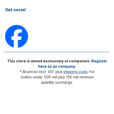
Get social
This store is aimed exclusively at companies.
Register
here as an company.
* All prices excl. VAT plus
shipping costs
. For
orders under 50€ net plus 15€ net minimum
quantity surcharge.