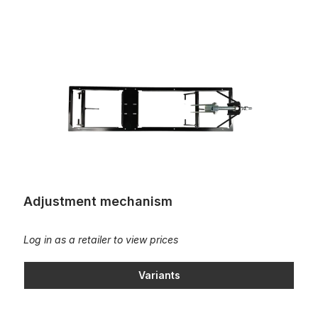
Adjustment mechanism
Adjustment mechanism
Log in as a retailer to view prices
Variants