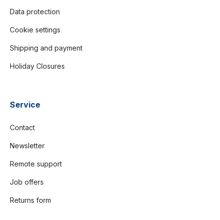
Data protection
Cookie settings
Shipping and payment
Holiday Closures
Service
Contact
Newsletter
Remote support
Job offers
Returns form