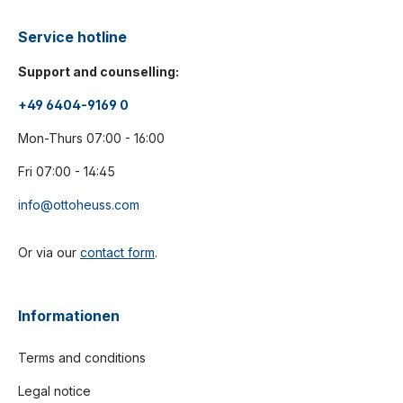
Service hotline
Support and counselling:
+49 6404-9169 0
Mon-Thurs 07:00 - 16:00
Fri 07:00 - 14:45
info@ottoheuss.com
Or via our
contact form
.
Informationen
Terms and conditions
Legal notice