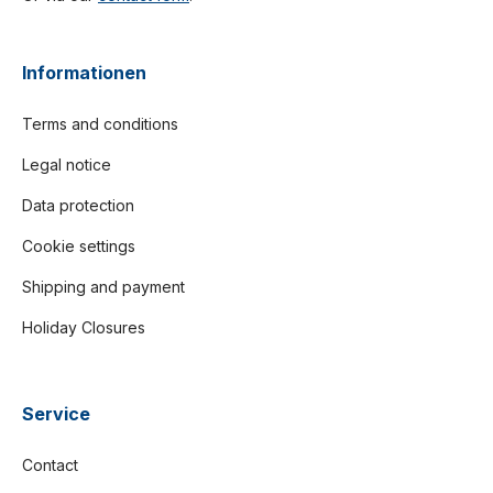
Informationen
Terms and conditions
Legal notice
Data protection
Cookie settings
Shipping and payment
Holiday Closures
Service
Contact