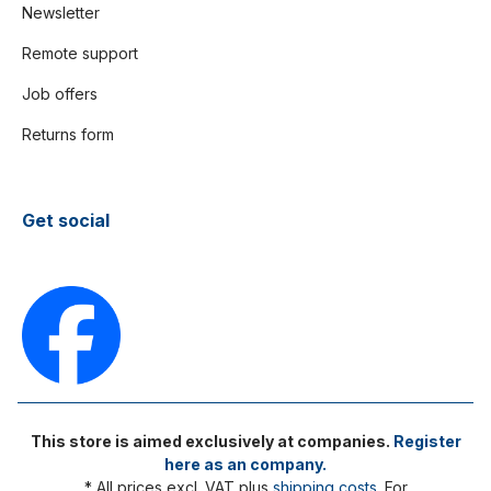
Newsletter
Remote support
Job offers
Returns form
Get social
This store is aimed exclusively at companies.
Register
here as an company.
* All prices excl. VAT plus
shipping costs
. For