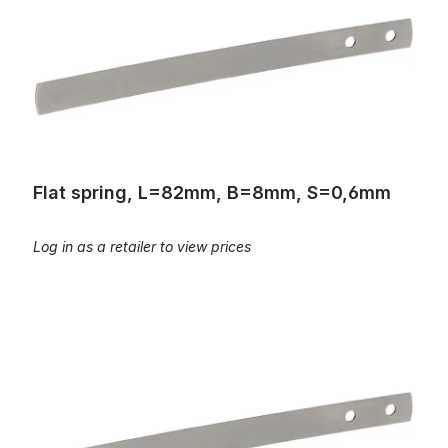
Flat spring, L=82mm, B=8mm, S=0,6mm
Log in as a retailer to view prices
Flat spring, L=67mm, B=10mm, S=0,35mm