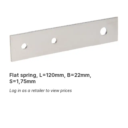
Flat spring, L=120mm, B=22mm, S=1,75mm
Flat spring, L=120mm, B=22mm,
S=1,75mm
Log in as a retailer to view prices
Flat Spring; L=105mm; B=22mm, S=1,8mm