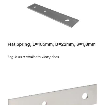
Flat Spring; L=105mm; B=22mm, S=1,8mm
Log in as a retailer to view prices
Flat spring, L=105mm, B=22mm, S=1,75mm