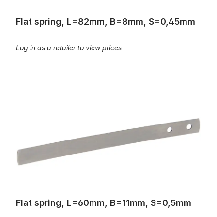
Flat spring, L=82mm, B=8mm, S=0,45mm
Log in as a retailer to view prices
Flat spring, L=60mm, B=11mm, S=0,5mm
Flat spring, L=60mm, B=11mm, S=0,5mm