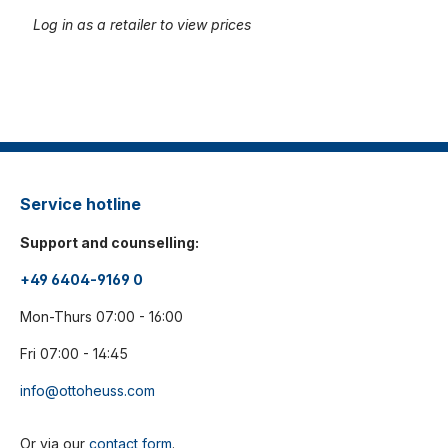
Log in as a retailer to view prices
Service hotline
Support and counselling:
+49 6404-9169 0
Mon-Thurs 07:00 - 16:00
Fri 07:00 - 14:45
info@ottoheuss.com
Or via our
contact form
.