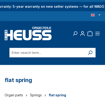
in content
rranty: 5-year warranty on new setter systems — for all WAG
flat spring
Organ parts
Springs
flat spring