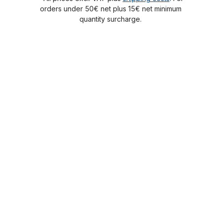
orders under 50€ net plus 15€ net minimum
quantity surcharge.