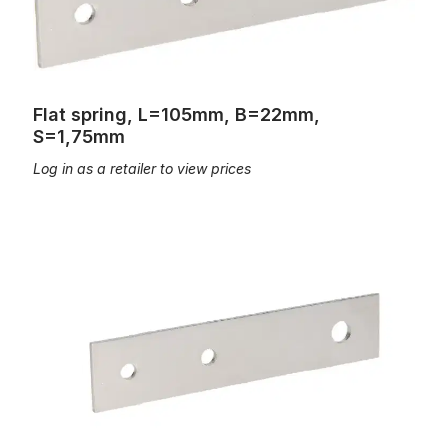
Flat spring, L=105mm, B=22mm,
S=1,75mm
Log in as a retailer to view prices
Flat spring, L=110, B=20, S=1,5mm