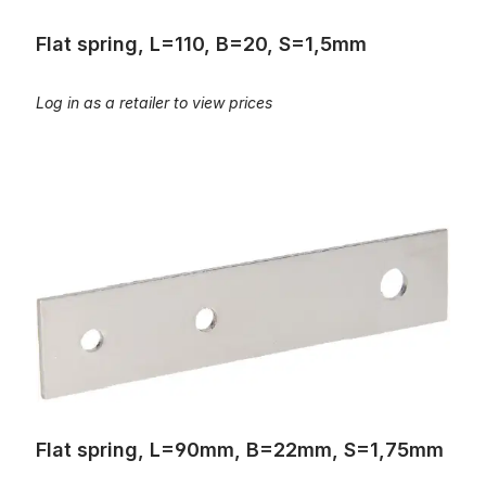
Flat spring, L=110, B=20, S=1,5mm
Log in as a retailer to view prices
Flat spring, L=90mm, B=22mm, S=1,75mm
Flat spring, L=90mm, B=22mm, S=1,75mm