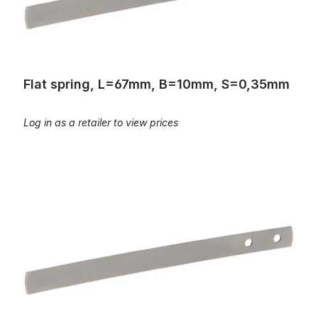
Flat spring, L=67mm, B=10mm, S=0,35mm
Log in as a retailer to view prices
Flat spring, L=82mm, B=8mm, S=0,45mm