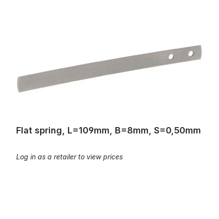
Flat spring, L=109mm, B=8mm, S=0,50mm
Flat spring, L=109mm, B=8mm, S=0,50mm
Log in as a retailer to view prices
Flat spring, L=82mm, B=8mm, S=0,6mm