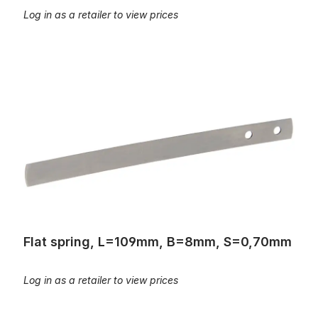
Log in as a retailer to view prices
Flat spring, L=109mm, B=8mm, S=0,70mm
Flat spring, L=109mm, B=8mm, S=0,70mm
Log in as a retailer to view prices