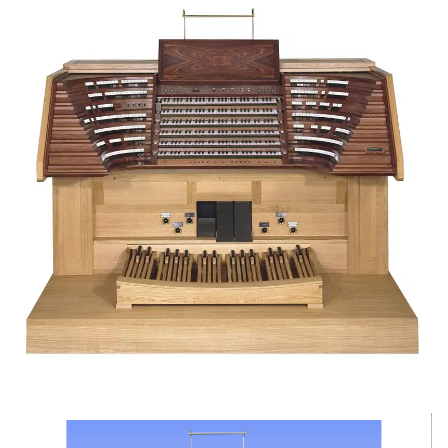
Skip image gallery