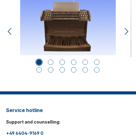
Service hotline
Support and counselling:
+49 6404-9169 0