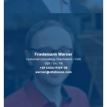
Friedemann Werner
Customer consulting / mechanics / CAD
GER / EN / FR
+49 6404-9169-38
werner@ottoheuss.com