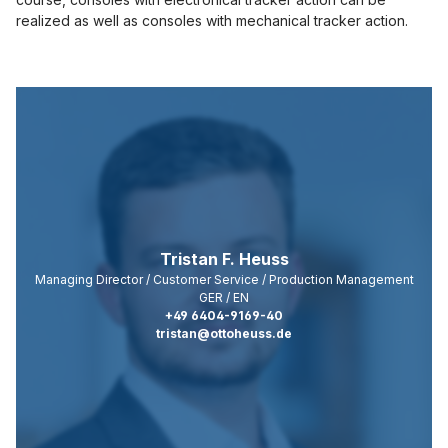
technologies
realized as well as consoles with mechanical tracker action.
used.
Powered by
Usercentrics
Consent
Management
Platform
Tristan F. Heuss
Managing Director / Customer Service / Production Management
GER / EN
+49 6404-9169-40
tristan@ottoheuss.de