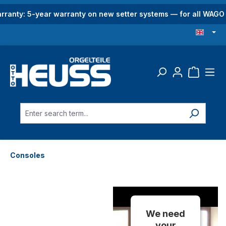
in content
rranty: 5-year warranty on new setter systems — for all WAG
Consoles
We need
your