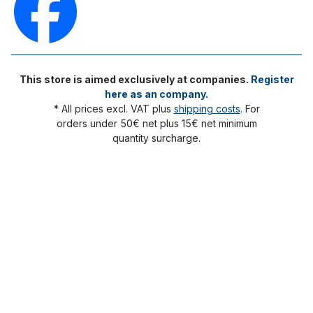
This store is aimed exclusively at companies.
Register
here as an company.
* All prices excl. VAT plus
shipping costs
. For
orders under 50€ net plus 15€ net minimum
quantity surcharge.