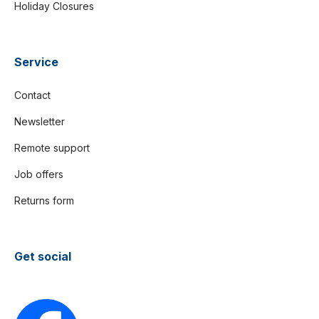
Holiday Closures
Service
Contact
Newsletter
Remote support
Job offers
Returns form
Get social