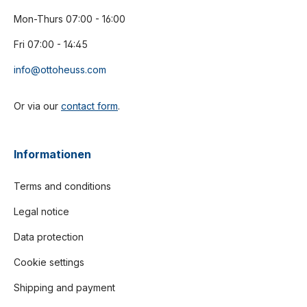
Mon-Thurs 07:00 - 16:00
Fri 07:00 - 14:45
info@ottoheuss.com
Or via our
contact form
.
Informationen
Terms and conditions
Legal notice
Data protection
Cookie settings
Shipping and payment