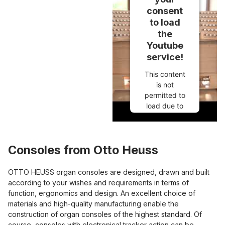
consent
to load
the
Youtube
service!
This content
is not
permitted to
load due to
trackers that
are not
disclosed to
Consoles from Otto Heuss
the visitor.
The website
owner needs
OTTO HEUSS organ consoles are designed, drawn and built
to setup the
according to your wishes and requirements in terms of
site with their
function, ergonomics and design. An excellent choice of
CMP to add
materials and high-quality manufacturing enable the
this content
construction of organ consoles of the highest standard. Of
to the list of
course, consoles with electronical tracker action can be