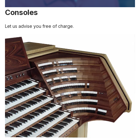
Consoles
Let us advise you free of charge.