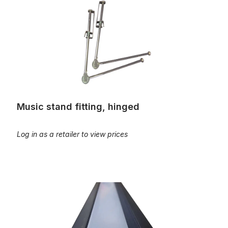
Music stand fitting, hinged
Log in as a retailer to view prices
Pedal light, 1 meter with power supply, angled installation