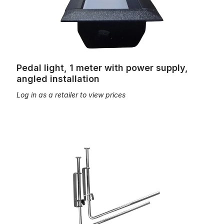
Pedal light, 1 meter with power supply,
angled installation
Log in as a retailer to view prices
music desk mounting attachment