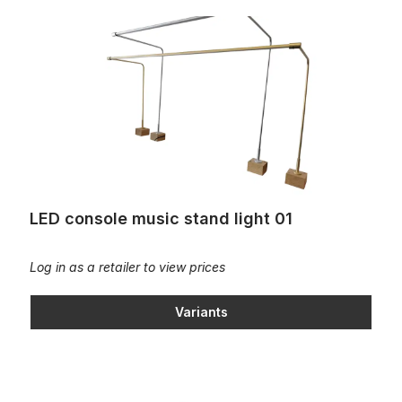
LED console music stand light 01
LED console music stand light 01
Log in as a retailer to view prices
Variants
Music stand fitting, hinged