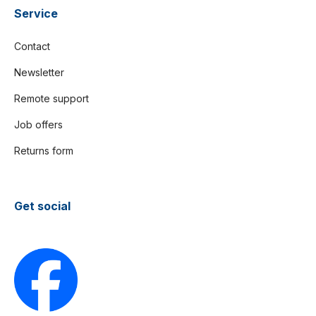
Service
Contact
Newsletter
Remote support
Job offers
Returns form
Get social