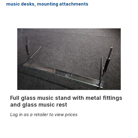
music desks, mounting attachments
Full glass music stand with metal fittings and glass music rest
Full glass music stand with metal fittings
and glass music rest
Log in as a retailer to view prices