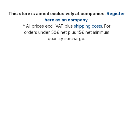
This store is aimed exclusively at companies.
Register
here as an company.
* All prices excl. VAT plus
shipping costs
. For
orders under 50€ net plus 15€ net minimum
quantity surcharge.