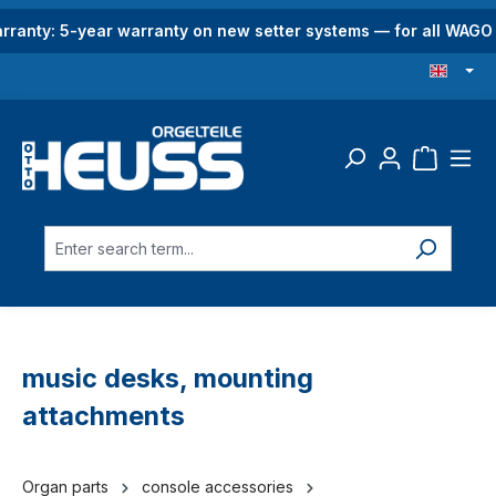
in content
rranty: 5-year warranty on new setter systems — for all WAG
music desks, mounting
attachments
Organ parts
console accessories