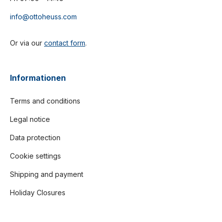
info@ottoheuss.com
Or via our
contact form
.
Informationen
Terms and conditions
Legal notice
Data protection
Cookie settings
Shipping and payment
Holiday Closures