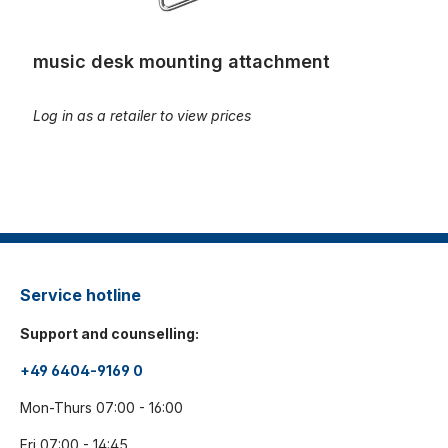
music desk mounting attachment
Log in as a retailer to view prices
Service hotline
Support and counselling:
+49 6404-9169 0
Mon-Thurs 07:00 - 16:00
Fri 07:00 - 14:45