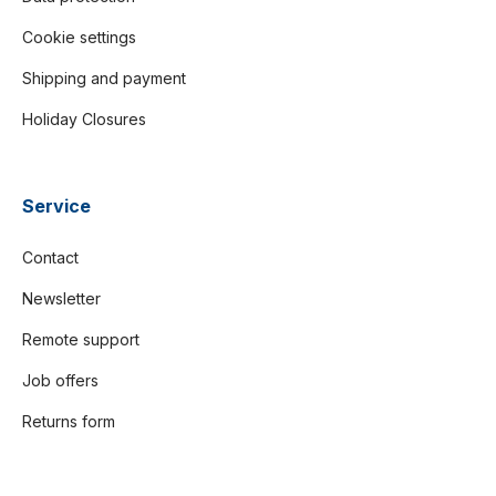
Cookie settings
Shipping and payment
Holiday Closures
Service
Contact
Newsletter
Remote support
Job offers
Returns form