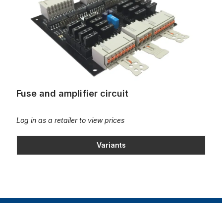
Fuse and amplifier circuit
Log in as a retailer to view prices
Variants