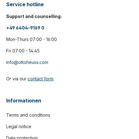
Service hotline
Support and counselling:
+49 6404-9169 0
Mon-Thurs 07:00 - 16:00
Fri 07:00 - 14:45
info@ottoheuss.com
Or via our
contact form
.
Informationen
Terms and conditions
Legal notice
Data protection