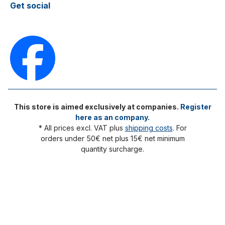
Get social
This store is aimed exclusively at companies.
Register
here as an company.
* All prices excl. VAT plus
shipping costs
. For
orders under 50€ net plus 15€ net minimum
quantity surcharge.