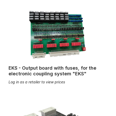
EKS - Output board with fuses, for the electronic coupling syste
EKS - Output board with fuses, for the
electronic coupling system "EKS"
Log in as a retailer to view prices
Fuse and amplifier circuit