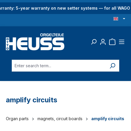
in content
rranty: 5-year warranty on new setter systems — for all WAG
amplify circuits
Organ parts
magnets, circuit boards
amplify circuits