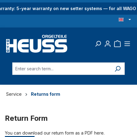
in content
rranty: 5-year warranty on new setter systems — for all WAG
Service
Returns form
Return Form
You can download our return form as a PDF here.