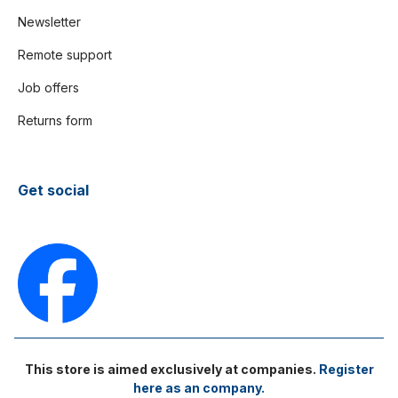
Newsletter
Remote support
Job offers
Returns form
Get social
This store is aimed exclusively at companies.
Register
here as an company.