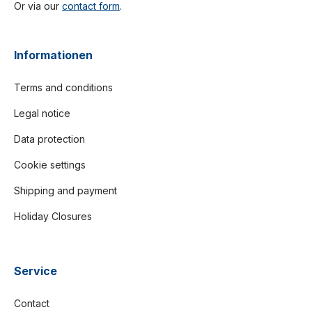
Or via our
contact form
.
Informationen
Terms and conditions
Legal notice
Data protection
Cookie settings
Shipping and payment
Holiday Closures
Service
Contact