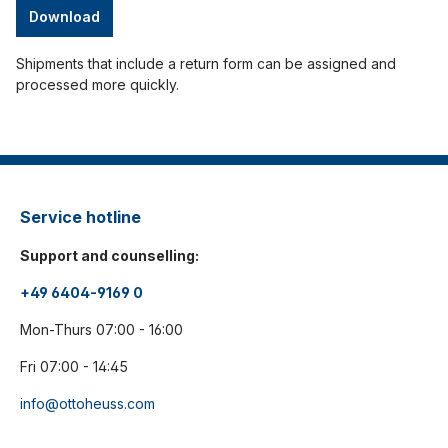
Download
Shipments that include a return form can be assigned and
processed more quickly.
Service hotline
Support and counselling:
+49 6404-9169 0
Mon-Thurs 07:00 - 16:00
Fri 07:00 - 14:45
info@ottoheuss.com