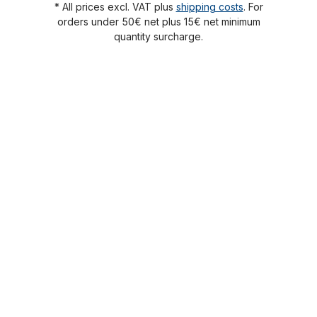
* All prices excl. VAT plus
shipping costs
. For
orders under 50€ net plus 15€ net minimum
quantity surcharge.