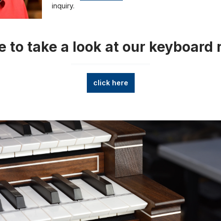
inquiry.
 to take a look at our keyboard 
click here