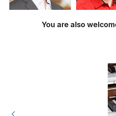
You are also welcome
Skip image gallery