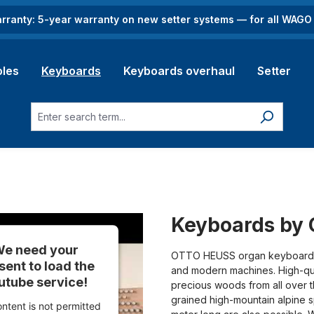
rranty: 5-year warranty on new setter systems — for all WAG
les
Keyboards
Keyboards overhaul
Setter
Keyboards by 
e need your
OTTO HEUSS organ keyboards 
sent to load the
and modern machines. High-qua
utube service!
precious woods from all over 
grained high-mountain alpine 
ontent is not permitted