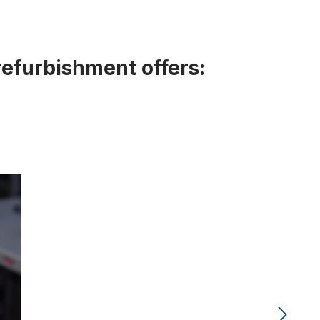
refurbishment offers: