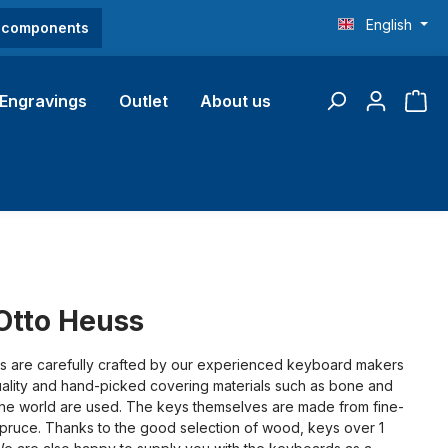
English
O components
Engravings
Outlet
About us
Otto Heuss
are carefully crafted by our experienced keyboard makers
lity and hand-picked covering materials such as bone and
the world are used. The keys themselves are made from fine-
spruce. Thanks to the good selection of wood, keys over 1