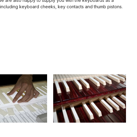
We are also happy to supply you with the keyboards as a
including keyboard cheeks, key contacts and thumb pistons.