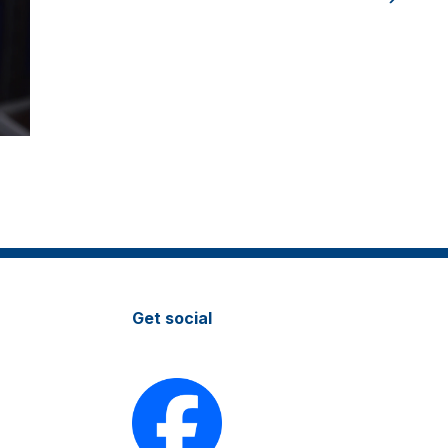
Get social