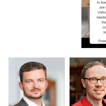
to loa
are 
visit
needs 
th
co
t
Pow
Co