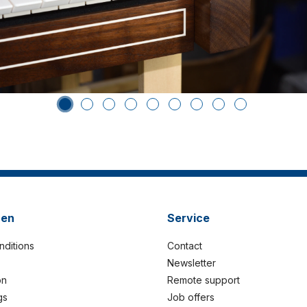
nen
Service
nditions
Contact
Newsletter
on
Remote support
gs
Job offers