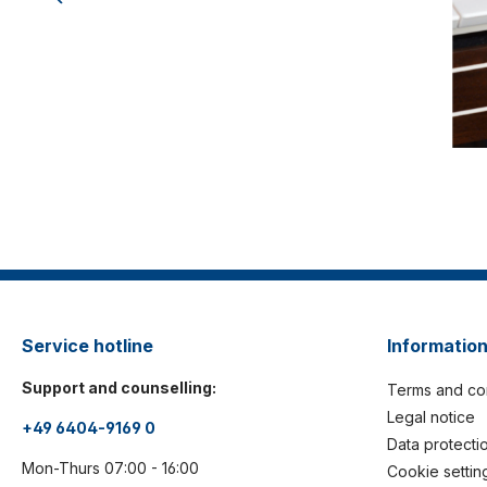
Service hotline
Informatio
Support and counselling:
Terms and co
Legal notice
+49 6404-9169 0
Data protecti
Mon-Thurs 07:00 - 16:00
Cookie settin