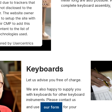
meter long are also possible. 
d due to trackers that
complete keyboard assembly, 
not disclosed to the
or. The website owner
to setup the site with
eir CMP to add this
ntent to the list of
echnologies used.
ered by
Usercentrics
nsent Management
Platform
Keyboards
Let us advise you free of charge.
We are also happy to supply you
with keyboards for other keyboard
instruments. Please contact us
and
use
for your
our form