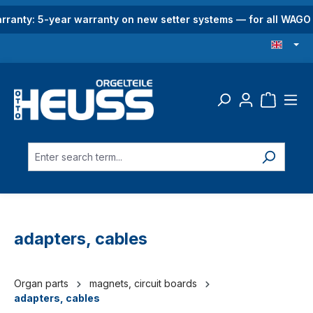
in content
rranty: 5-year warranty on new setter systems — for all WAG
adapters, cables
Organ parts
magnets, circuit boards
adapters, cables