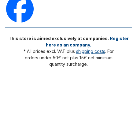
This store is aimed exclusively at companies.
Register
here as an company.
* All prices excl. VAT plus
shipping costs
. For
orders under 50€ net plus 15€ net minimum
quantity surcharge.