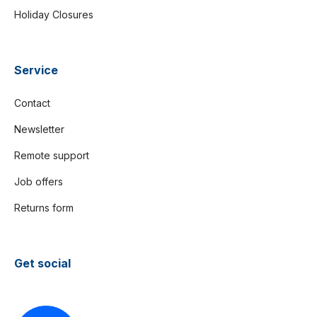
Holiday Closures
Service
Contact
Newsletter
Remote support
Job offers
Returns form
Get social