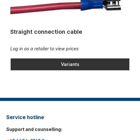
Straight connection cable
Log in as a retailer to view prices
Variants
Service hotline
Support and counselling: