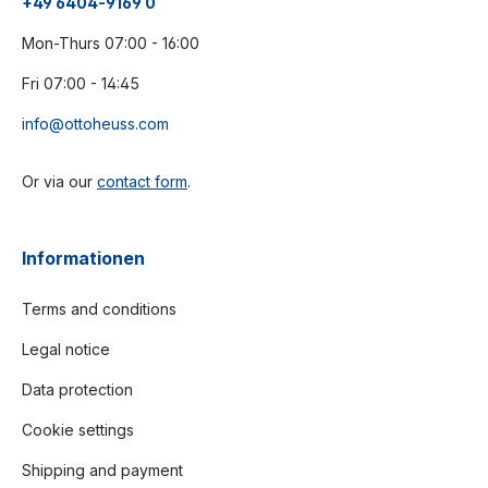
+49 6404-9169 0
Mon-Thurs 07:00 - 16:00
Fri 07:00 - 14:45
info@ottoheuss.com
Or via our
contact form
.
Informationen
Terms and conditions
Legal notice
Data protection
Cookie settings
Shipping and payment