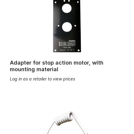
Adapter for stop action motor, with
mounting material
Log in as a retailer to view prices
Spiral connection cable