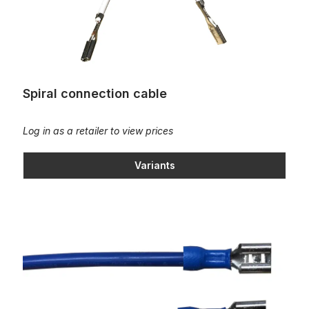
Spiral connection cable
Log in as a retailer to view prices
Variants
Straight connection cable