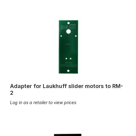
Adapter for Laukhuff slider motors to RM-2
Adapter for Laukhuff slider motors to RM-
2
Log in as a retailer to view prices
Adapter for stop action motor, with mounting material