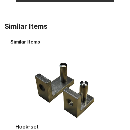
Similar Items
Similar Items
Hook-set
Hook-set