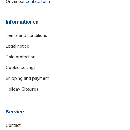
Or via our
contact form
.
Informationen
Terms and conditions
Legal notice
Data protection
Cookie settings
Shipping and payment
Holiday Closures
Service
Contact