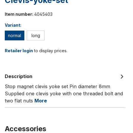
Clevis-yoke-set
Item number:
4045403
Variant:
normal
long
Retailer login
to display prices.
Description
Stop magnet clevis yoke set Pin diameter 8mm
Supplied one clevis yoke with one threaded bolt and
two flat nuts
More
Accessories