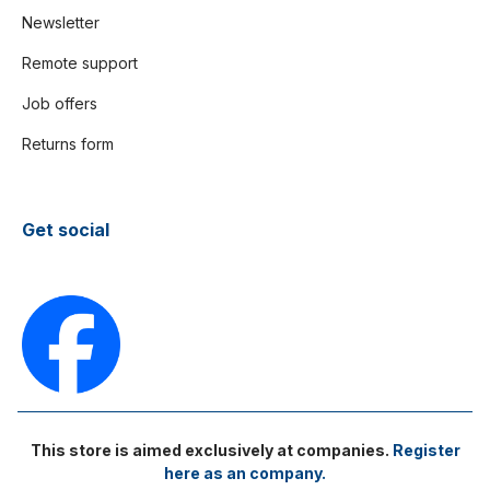
Newsletter
Remote support
Job offers
Returns form
Get social
This store is aimed exclusively at companies.
Register
here as an company.