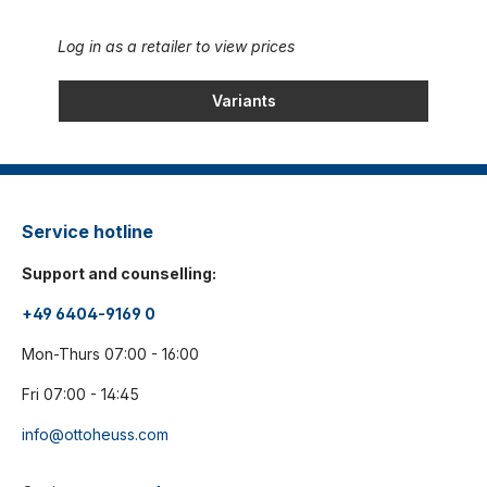
Log in as a retailer to view prices
Variants
Service hotline
Support and counselling:
+49 6404-9169 0
Mon-Thurs 07:00 - 16:00
Fri 07:00 - 14:45
info@ottoheuss.com