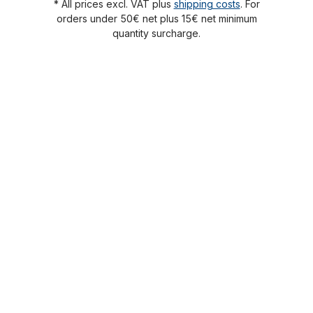
* All prices excl. VAT plus
shipping costs
. For
orders under 50€ net plus 15€ net minimum
quantity surcharge.