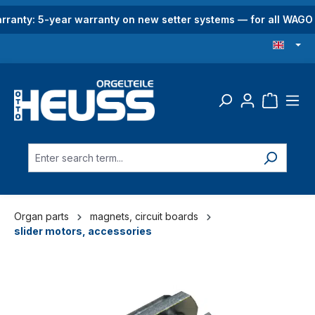
in content
rranty: 5-year warranty on new setter systems — for all WAG
Organ parts
magnets, circuit boards
slider motors, accessories
Skip image gallery