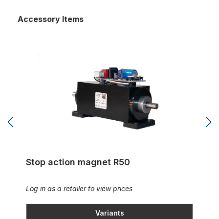
Accessory Items
Stop action magnet R50
Stop action magnet R50
Log in as a retailer to view prices
Variants