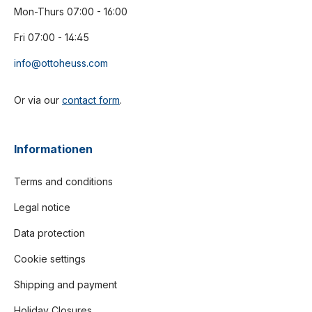
Mon-Thurs 07:00 - 16:00
Fri 07:00 - 14:45
info@ottoheuss.com
Or via our
contact form
.
Informationen
Terms and conditions
Legal notice
Data protection
Cookie settings
Shipping and payment
Holiday Closures