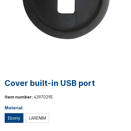
Cover built-in USB port
Item number:
4397029E
Material:
Ebony
LARENIM