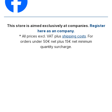
This store is aimed exclusively at companies.
Register
here as an company.
* All prices excl. VAT plus
shipping costs
. For
orders under 50€ net plus 15€ net minimum
quantity surcharge.