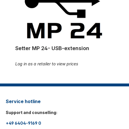
Setter MP 24- USB-extension
Log in as a retailer to view prices
Service hotline
Support and counselling:
+49 6404-9169 0