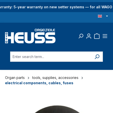
in content
rranty: 5-year warranty on new setter systems — for all WAG
Organ parts
tools, supplies, accessories
electrical components, cables, fuses
Skip image gallery