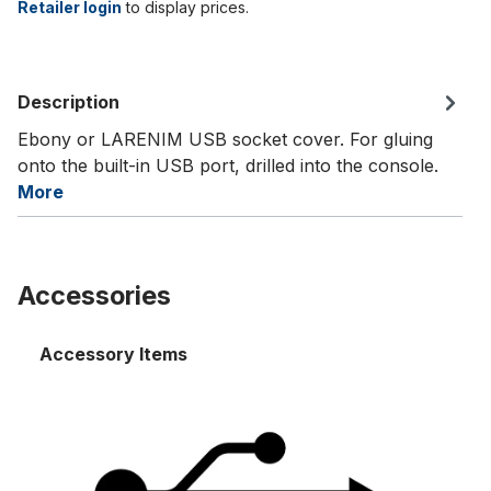
Retailer login
to display prices.
Description
Ebony or LARENIM USB socket cover. For gluing
onto the built-in USB port, drilled into the console.
More
Accessories
Accessory Items
Setter MP 24- USB-extension