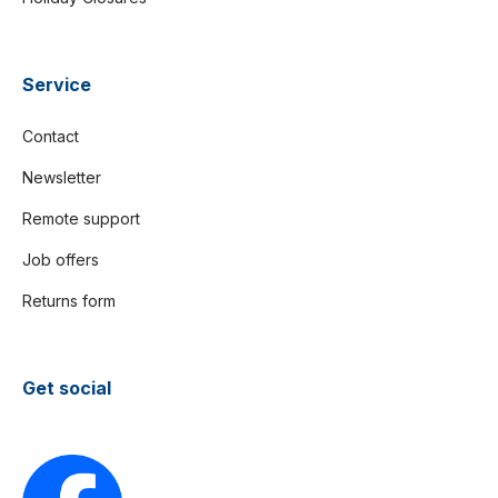
Service
Contact
Newsletter
Remote support
Job offers
Returns form
Get social