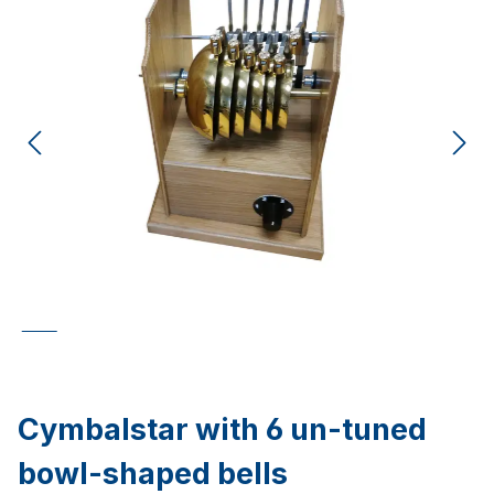
Cymbalstar with 6 un-tuned
bowl-shaped bells