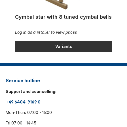
Cymbal star with 8 tuned cymbal bells
Log in as a retailer to view prices
Variants
Service hotline
Support and counselling:
+49 6404-9169 0
Mon-Thurs 07:00 - 16:00
Fri 07:00 - 14:45