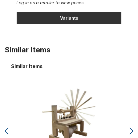
Log in as a retailer to view prices
Variants
Similar Items
Similar Items
Cymbal star with 8 tuned cymbal bells