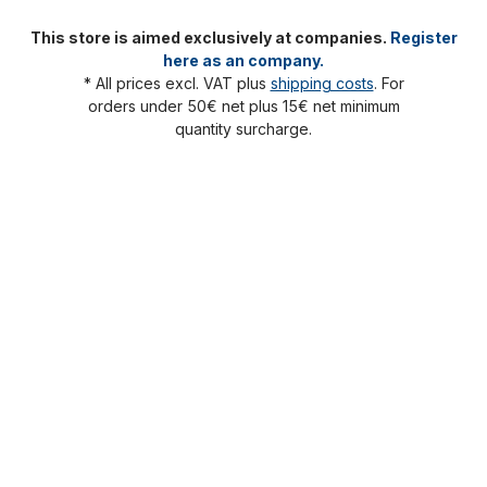
This store is aimed exclusively at companies.
Register
here as an company.
* All prices excl. VAT plus
shipping costs
. For
orders under 50€ net plus 15€ net minimum
quantity surcharge.