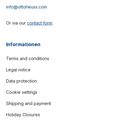
info@ottoheuss.com
Or via our
contact form
.
Informationen
Terms and conditions
Legal notice
Data protection
Cookie settings
Shipping and payment
Holiday Closures