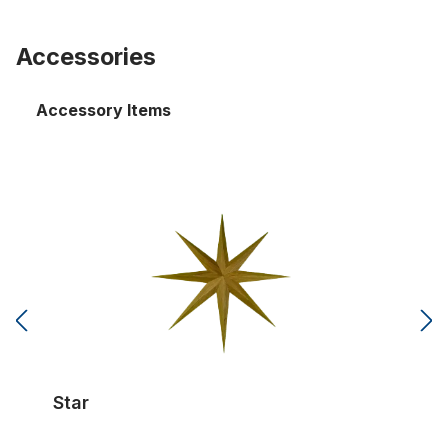
Accessories
Accessory Items
Star
Star