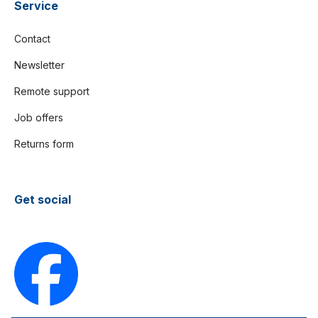
Service
Contact
Newsletter
Remote support
Job offers
Returns form
Get social