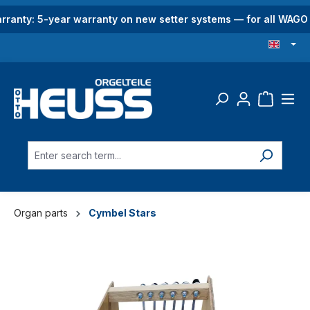
in content
rranty: 5-year warranty on new setter systems — for all WAG
Organ parts
Cymbel Stars
Skip image gallery