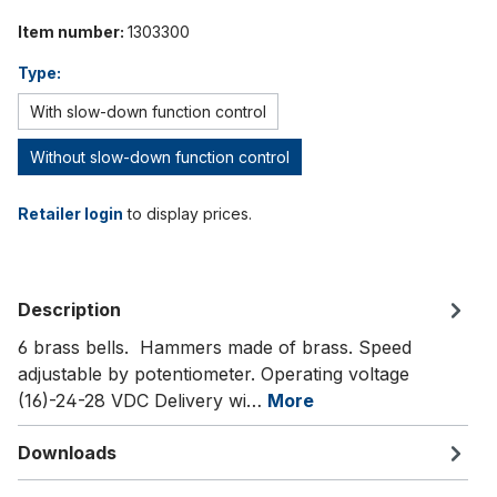
Item number:
1303300
Type:
With slow-down function control
Without slow-down function control
Retailer login
to display prices.
Description
6 brass bells. Hammers made of brass. Speed
adjustable by potentiometer. Operating voltage
(16)-24-28 VDC Delivery wi…
More
Downloads