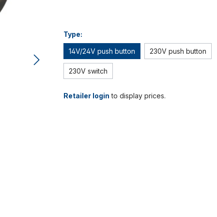
Type:
14V/24V push button
230V push button
230V switch
Retailer login
to display prices.