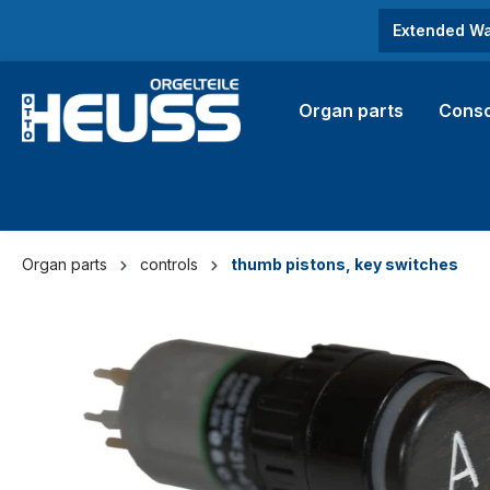
search
Skip to main navigation
Extended Wa
Organ parts
Conso
Organ parts
controls
thumb pistons, key switches
Skip image gallery