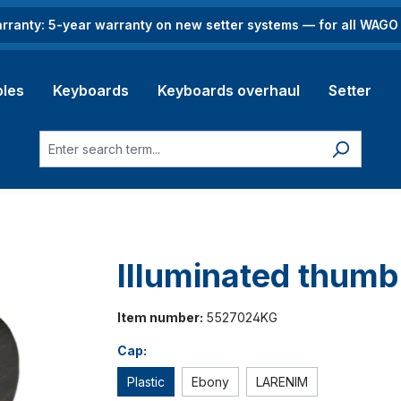
rranty: 5-year warranty on new setter systems — for all WAG
les
Keyboards
Keyboards overhaul
Setter
Illuminated thum
Item number:
5527024KG
Cap:
Plastic
Ebony
LARENIM