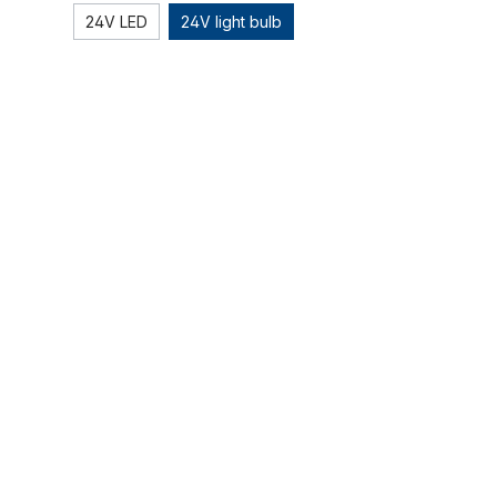
24V LED
24V light bulb