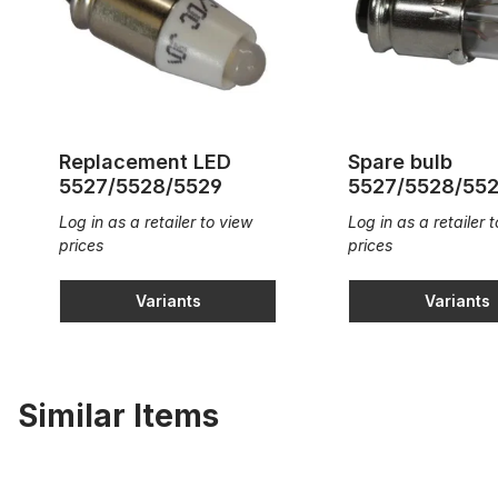
Replacement LED
Spare bulb
5527/5528/5529
5527/5528/55
Log in as a retailer to view
Log in as a retailer 
prices
prices
Variants
Variants
Similar Items
Illuminated thumb piston squared 18x18mm
Thumb piston 8mm circ