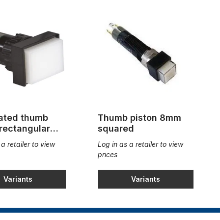
nated thumb
Thumb piston 8mm
 rectangular
squared
4mm
 a retailer to view
Log in as a retailer to view
prices
Variants
Variants