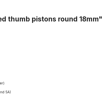
ted thumb pistons round 18mm"
er)
and 5A)