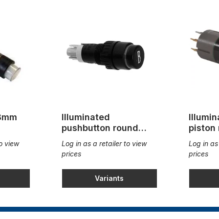
 8mm
Illuminated
Illumi
pushbutton round
piston
9mm
18x2
to view
Log in as a retailer to view
Log in as
prices
prices
Variants