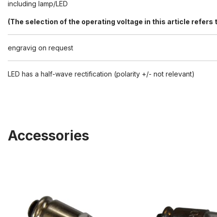
including lamp/LED
(The selection of the operating voltage in this article refer
engravig on request
LED has a half-wave rectification (polarity +/- not relevant)
Accessories
Replacement LED 5527/5528/5529
Spare bulb 5527/552