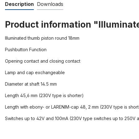
Description
Downloads
Product information "Illumina
Illuminated thumb piston round 18mm
Pushbutton Function
Opening contact and closing contact
Lamp and cap exchangeable
Diameter at shaft 14.5 mm
Length 45,6 mm (230V type is shorter)
Length with ebony- or LARENIM-cap 48, 2 mm (230V type is short
Switches up to 42V and 100mA (230V type switches up to 250V 