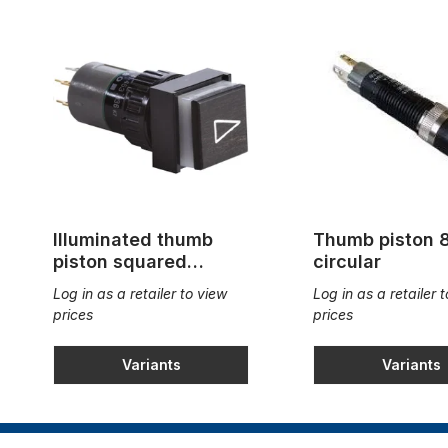
Illuminated thumb
Thumb piston
piston squared
circular
18x18mm
Log in as a retailer to view
Log in as a retailer 
prices
prices
Variants
Variants