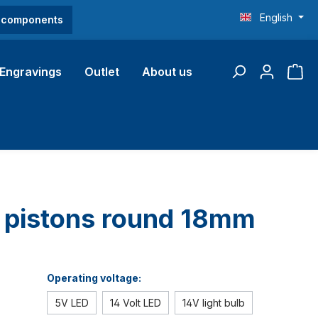
English
O components
Engravings
Outlet
About us
b pistons round 18mm
Operating voltage:
5V LED
14 Volt LED
14V light bulb