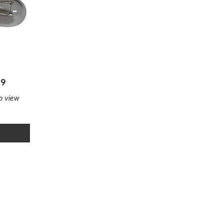
29
to view
ular
Illuminated pushbutton round 9mm
Illuminated