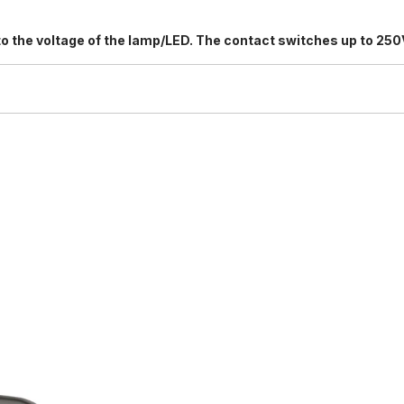
s to the voltage of the lamp/LED. The contact switches up to 250
8/5529