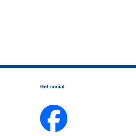
Get social