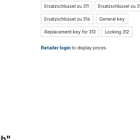
Ersatzschlüssel zu 311
Ersatzschlüssel zu 3
Ersatzschlüssel zu 314
General key
Replacement key for 313
Locking 312
Retailer login
to display prices.
ch"