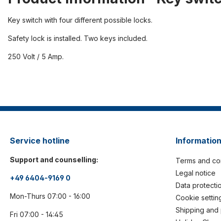
Key switch with four different possible locks.
Safety lock is installed. Two keys included.
250 Volt / 5 Amp.
Service hotline
Informatio
Support and counselling:
Terms and co
Legal notice
+49 6404-9169 0
Data protecti
Mon-Thurs 07:00 - 16:00
Cookie settin
Shipping and
Fri 07:00 - 14:45