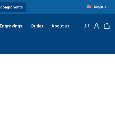
English
O components
Engravings
Outlet
About us