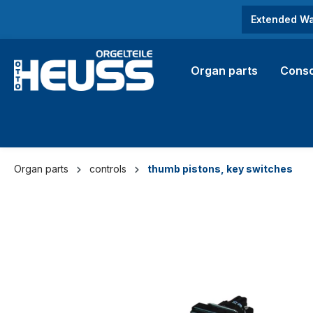
search
Skip to main navigation
Extended Wa
Organ parts
Conso
Organ parts
controls
thumb pistons, key switches
Skip image gallery