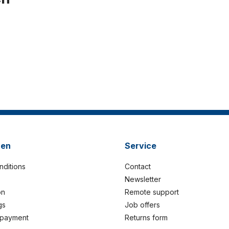
nen
Service
nditions
Contact
Newsletter
on
Remote support
gs
Job offers
 payment
Returns form