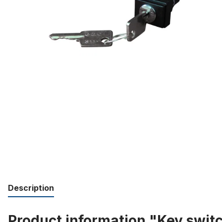
Description
Product information "Key swit