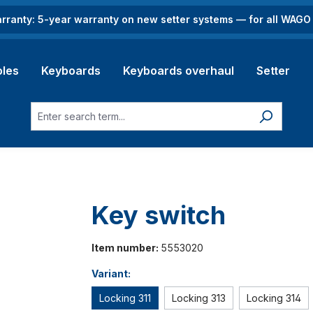
rranty: 5-year warranty on new setter systems — for all WAG
les
Keyboards
Keyboards overhaul
Setter
Key switch
Item number:
5553020
Variant:
Locking 311
Locking 313
Locking 314