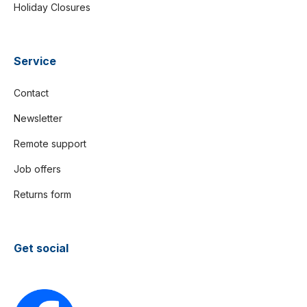
Holiday Closures
Service
Contact
Newsletter
Remote support
Job offers
Returns form
Get social