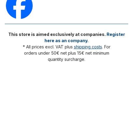
This store is aimed exclusively at companies.
Register
here as an company.
* All prices excl. VAT plus
shipping costs
. For
orders under 50€ net plus 15€ net minimum
quantity surcharge.