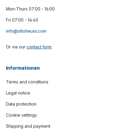
Mon-Thurs 07:00 - 16:00
Fri 07:00 - 14:45
info@ottoheuss.com
Or via our
contact form
.
Informationen
Terms and conditions
Legal notice
Data protection
Cookie settings
Shipping and payment