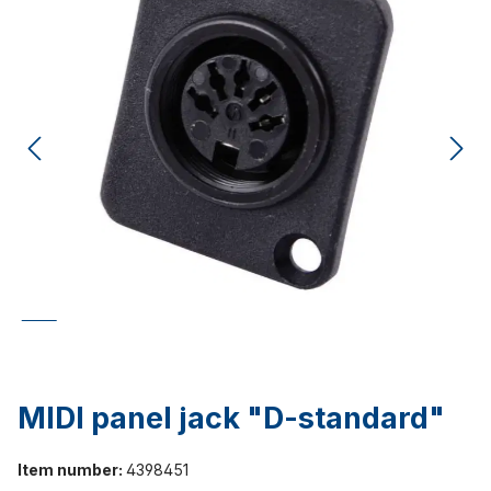
MIDI panel jack "D-standard"
Item number:
4398451