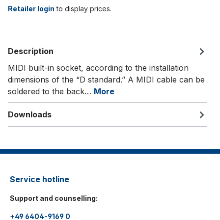
Retailer login
to display prices.
Description
MIDI built-in socket, according to the installation
dimensions of the “D standard.” A MIDI cable can be
soldered to the back…
More
Downloads
Service hotline
Support and counselling:
+49 6404-9169 0