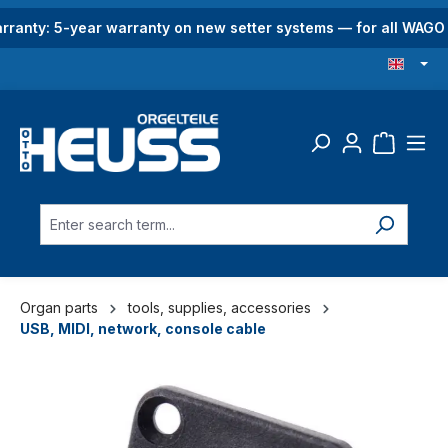
in content
rranty: 5-year warranty on new setter systems — for all WAG
Organ parts
tools, supplies, accessories
USB, MIDI, network, console cable
Skip image gallery