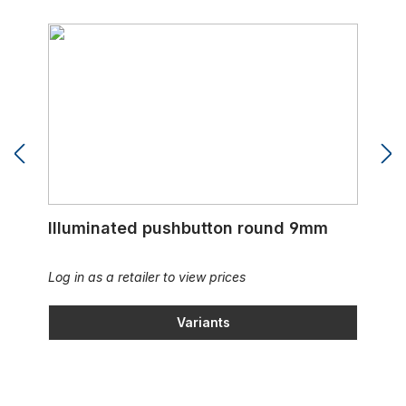
Illuminated pushbutton round 9mm
Illuminated pushbutton round 9mm
Log in as a retailer to view prices
Variants