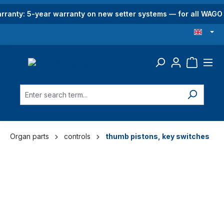
in content
rranty: 5-year warranty on new setter systems — for all WAG
Organ parts
controls
thumb pistons, key switches
Skip image gallery