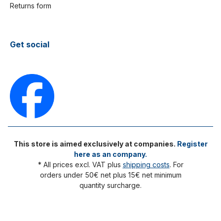
Returns form
Get social
This store is aimed exclusively at companies.
Register
here as an company.
* All prices excl. VAT plus
shipping costs
. For
orders under 50€ net plus 15€ net minimum
quantity surcharge.