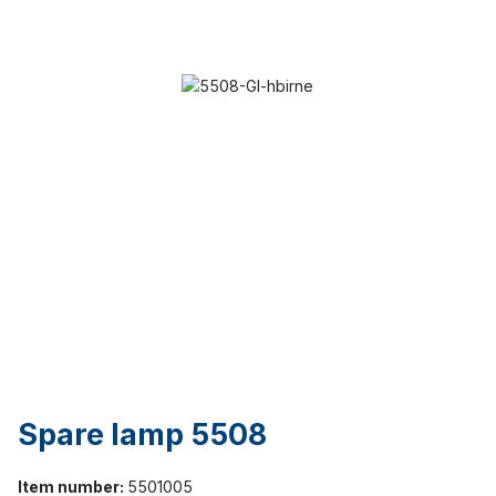
Spare lamp 5508
Item number:
5501005