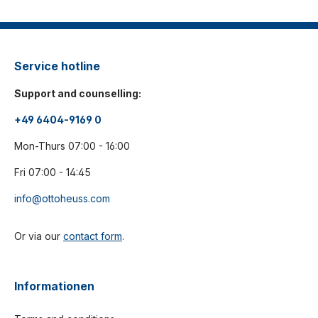
Service hotline
Support and counselling:
+49 6404-9169 0
Mon-Thurs 07:00 - 16:00
Fri 07:00 - 14:45
info@ottoheuss.com
Or via our
contact form
.
Informationen