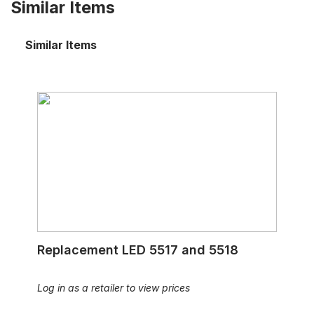
Similar Items
Similar Items
Replacement LED 5517 and 5518
Replacement LED 5517 and 5518
Log in as a retailer to view prices