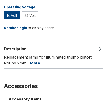
Operating voltage:
14 Volt
24 Volt
Retailer login
to display prices.
Description
Replacement lamp for illuminated thumb piston:
Round 9mm
More
Accessories
Accessory Items