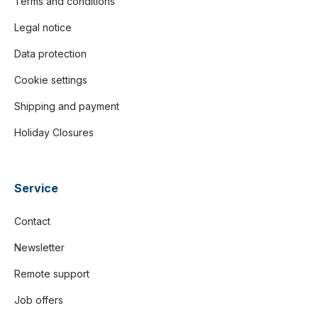
Terms and conditions
Legal notice
Data protection
Cookie settings
Shipping and payment
Holiday Closures
Service
Contact
Newsletter
Remote support
Job offers