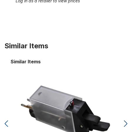
Log in as a retailer to view prices
Similar Items
Similar Items
Free combination switch for separate tab