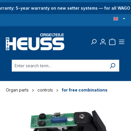
in content
rranty: 5-year warranty on new setter systems — for all WAG
Organ parts
controls
for free combinations
Skip image gallery