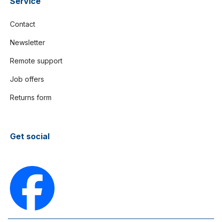
Service
Contact
Newsletter
Remote support
Job offers
Returns form
Get social