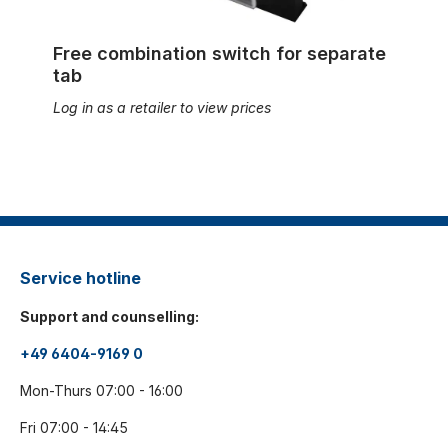
Free combination switch for separate
tab
Log in as a retailer to view prices
Service hotline
Support and counselling:
+49 6404-9169 0
Mon-Thurs 07:00 - 16:00
Fri 07:00 - 14:45