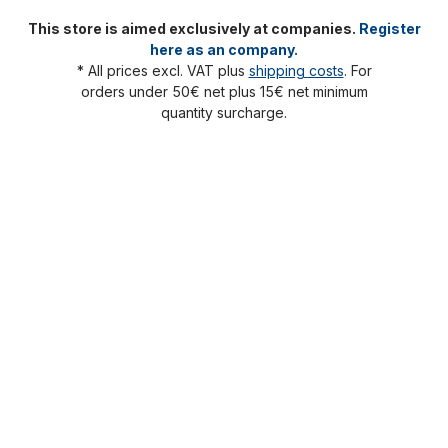
This store is aimed exclusively at companies.
Register
here as an company.
* All prices excl. VAT plus
shipping costs
. For
orders under 50€ net plus 15€ net minimum
quantity surcharge.