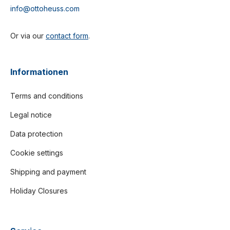
info@ottoheuss.com
Or via our
contact form
.
Informationen
Terms and conditions
Legal notice
Data protection
Cookie settings
Shipping and payment
Holiday Closures