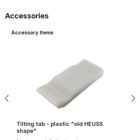
Accessories
Accessory Items
Tilting tab - plastic "old HEUSS shape"
Tilting tab - plastic "old HEUSS
shape"