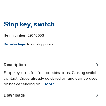
Stop key, switch
Item number:
5204000S
Retailer login
to display prices.
Description
Stop key units for free combinations. Closing switch
contact. Diode already soldered on and can be used
or not depending on…
More
Downloads