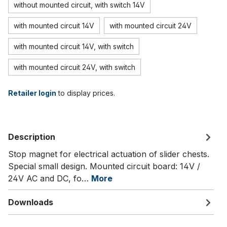
without mounted circuit, with switch 14V
with mounted circuit 14V
with mounted circuit 24V
with mounted circuit 14V, with switch
with mounted circuit 24V, with switch
Retailer login
to display prices.
Description
Stop magnet for electrical actuation of slider chests.
Special small design. Mounted circuit board: 14V /
24V AC and DC, fo…
More
Downloads