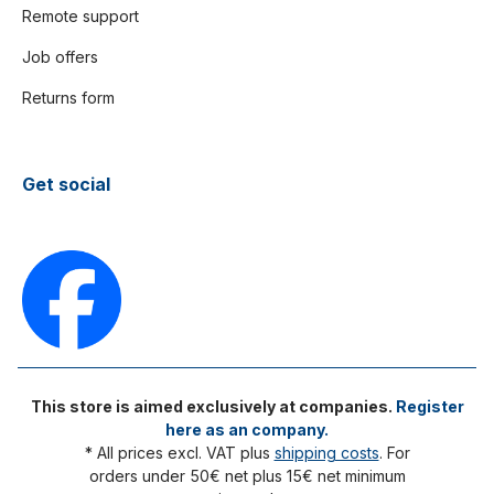
Remote support
Job offers
Returns form
Get social
This store is aimed exclusively at companies.
Register
here as an company.
* All prices excl. VAT plus
shipping costs
. For
orders under 50€ net plus 15€ net minimum