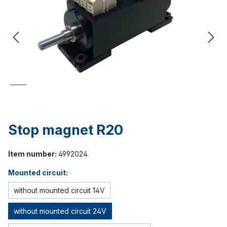
Stop magnet R20
Item number:
4992024
Mounted circuit:
without mounted circuit 14V
without mounted circuit 24V