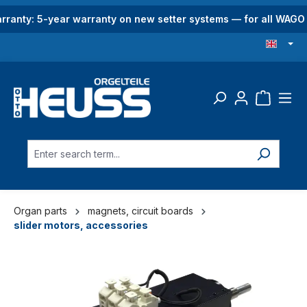
in content
rranty: 5-year warranty on new setter systems — for all WAG
Organ parts
magnets, circuit boards
slider motors, accessories
Skip image gallery