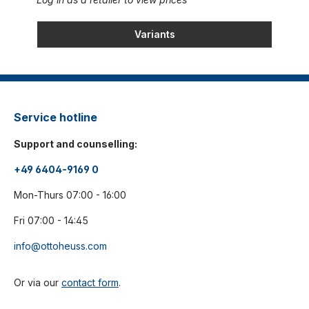
Variants
Service hotline
Support and counselling:
+49 6404-9169 0
Mon-Thurs 07:00 - 16:00
Fri 07:00 - 14:45
info@ottoheuss.com
Or via our
contact form
.