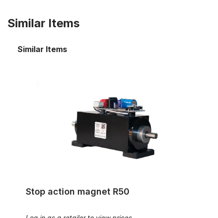
Similar Items
Similar Items
Stop action magnet R50
Stop action magnet R50
Log in as a retailer to view prices