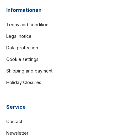
Informationen
Terms and conditions
Legal notice
Data protection
Cookie settings
Shipping and payment
Holiday Closures
Service
Contact
Newsletter