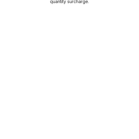
quantity surcharge.