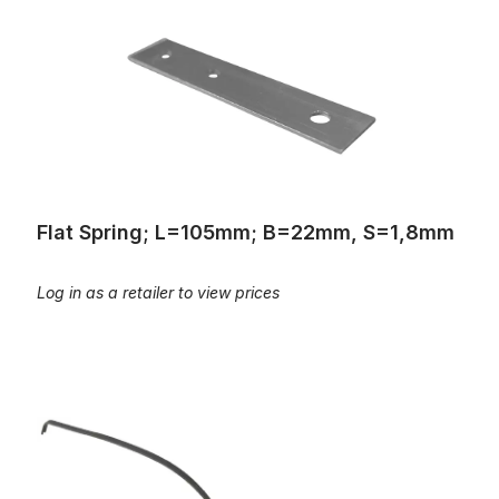
Flat Spring; L=105mm; B=22mm, S=1,8mm
Log in as a retailer to view prices
Flat springs, L=210: 20 pounds:Spring steel: similar to ALW No.1 8