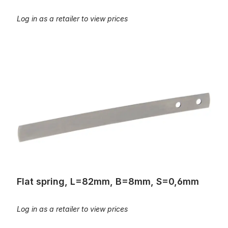
Log in as a retailer to view prices
Flat spring, L=82mm, B=8mm, S=0,6mm
Flat spring, L=82mm, B=8mm, S=0,6mm
Log in as a retailer to view prices