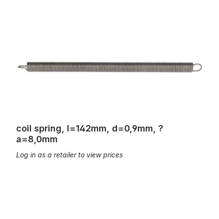
coil spring, l=142mm, d=0,9mm, ?a=8,0mm
coil spring, l=142mm, d=0,9mm, ?
a=8,0mm
Log in as a retailer to view prices
coil spring, l=152mm, d=0,7mm, ?a=8,0mm