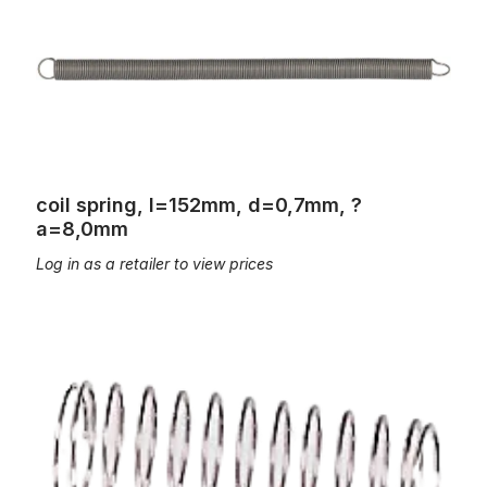
coil spring, l=152mm, d=0,7mm, ?
a=8,0mm
Log in as a retailer to view prices
coil spring, L=15mm; d=0,3mm, Øa=4,4mm