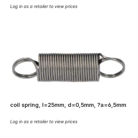
Log in as a retailer to view prices
coil spring, l=25mm, d=0,5mm, ?a=6,5mm
coil spring, l=25mm, d=0,5mm, ?a=6,5mm
Log in as a retailer to view prices