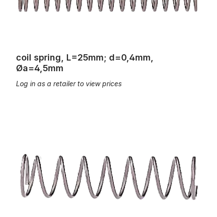
coil spring, L=25mm; d=0,4mm,
Øa=4,5mm
Log in as a retailer to view prices
coil spring, L=25mm; d=0,6mm, Øa=6,5mm