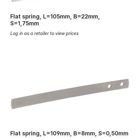
Flat spring, L=105mm, B=22mm,
S=1,75mm
Log in as a retailer to view prices
Flat spring, L=109mm, B=8mm, S=0,50mm
Flat spring, L=109mm, B=8mm, S=0,50mm