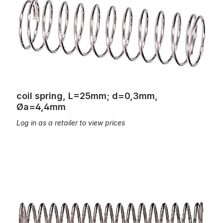
coil spring, L=25mm; d=0,3mm,
Øa=4,4mm
Log in as a retailer to view prices
coil spring, L=25mm; d=0,4mm, Øa=4,5mm