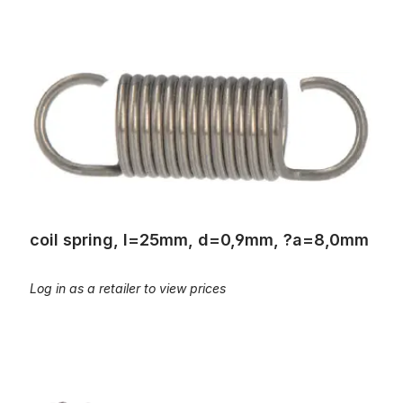
coil spring, l=25mm, d=0,9mm, ?a=8,0mm
coil spring, l=25mm, d=0,9mm, ?a=8,0mm
Log in as a retailer to view prices
coil spring, L=25mm; d=0,3mm, Øa=4,4mm