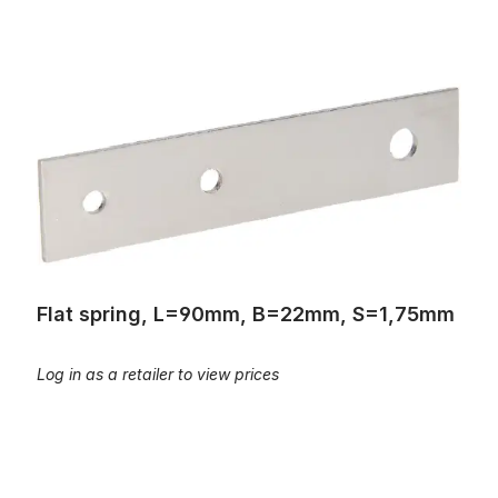
Flat spring, L=90mm, B=22mm, S=1,75mm
Flat spring, L=90mm, B=22mm, S=1,75mm
Log in as a retailer to view prices
Flat Spring; L=105mm; B=22mm, S=1,8mm