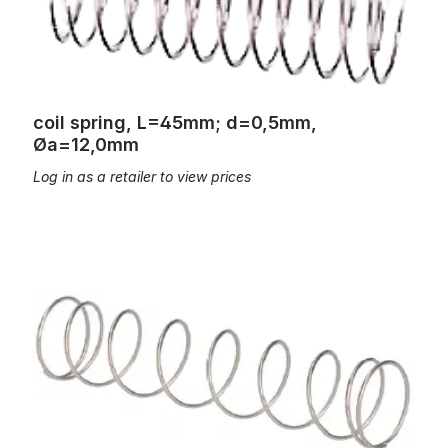
coil spring, L=45mm; d=0,5mm,
Øa=12,0mm
Log in as a retailer to view prices
coil spring, L=45mm; d=0,6mm, Øa=9,2mm