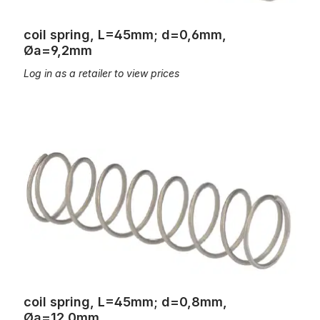
coil spring, L=45mm; d=0,6mm,
Øa=9,2mm
Log in as a retailer to view prices
coil spring, L=45mm; d=0,8mm, Øa=12,0mm
coil spring, L=45mm; d=0,8mm,
Øa=12,0mm