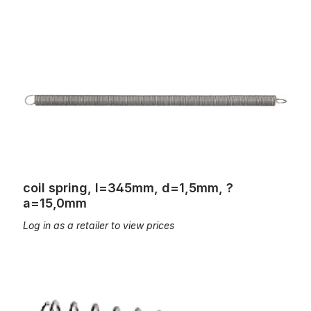
coil spring, l=345mm, d=1,5mm, ?a=15,0mm
coil spring, l=345mm, d=1,5mm, ?
a=15,0mm
Log in as a retailer to view prices
coil spring, L=45mm; d=0,45mm, Øa=9,2mm