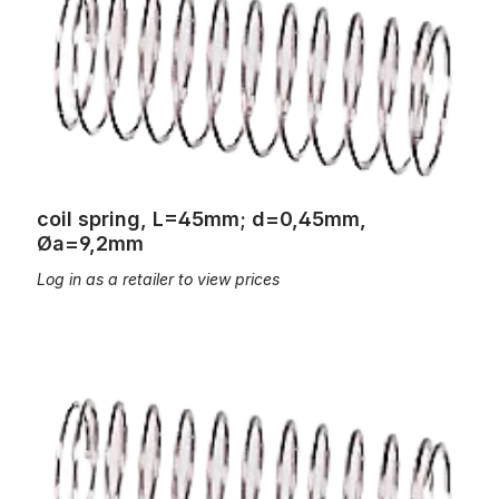
coil spring, L=45mm; d=0,45mm,
Øa=9,2mm
Log in as a retailer to view prices
coil spring, L=45mm; d=0,5mm, Øa=12,0mm