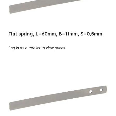
Flat spring, L=60mm, B=11mm, S=0,5mm
Log in as a retailer to view prices
Flat spring, L=67mm, B=10mm, S=0,35mm