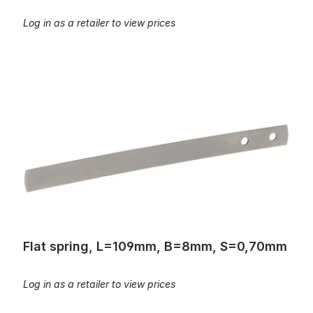
Log in as a retailer to view prices
Flat spring, L=109mm, B=8mm, S=0,70mm
Flat spring, L=109mm, B=8mm, S=0,70mm
Log in as a retailer to view prices