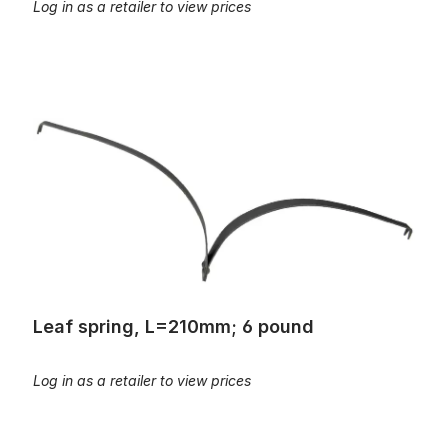
Log in as a retailer to view prices
Leaf spring, L=210mm; 6 pound
Leaf spring, L=210mm; 6 pound
Log in as a retailer to view prices