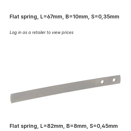
Flat spring, L=67mm, B=10mm, S=0,35mm
Log in as a retailer to view prices
Flat spring, L=82mm, B=8mm, S=0,45mm
Flat spring, L=82mm, B=8mm, S=0,45mm