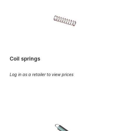
Coil springs
Log in as a retailer to view prices
Coil springs, return-spring