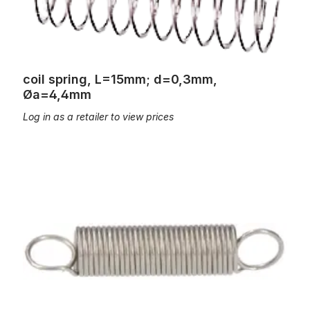
coil spring, L=15mm; d=0,3mm,
Øa=4,4mm
Log in as a retailer to view prices
coil spring, l=20mm, d=0,4mm, ?a=4,1mm