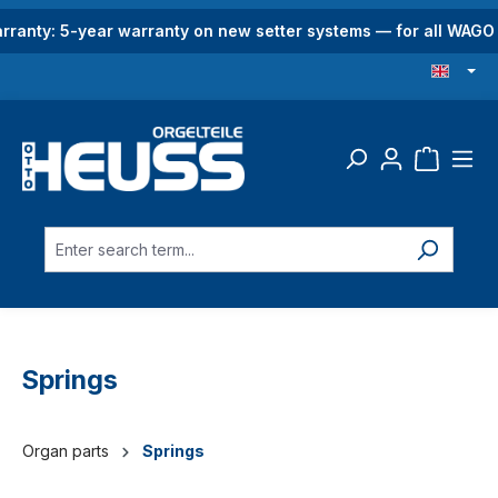
in content
rranty: 5-year warranty on new setter systems — for all WAG
Springs
Organ parts
Springs