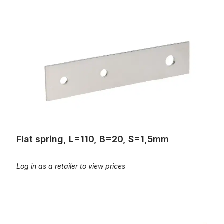
Flat spring, L=110, B=20, S=1,5mm
Flat spring, L=110, B=20, S=1,5mm
Log in as a retailer to view prices
Flat spring, L=120mm, B=22mm, S=1,75mm