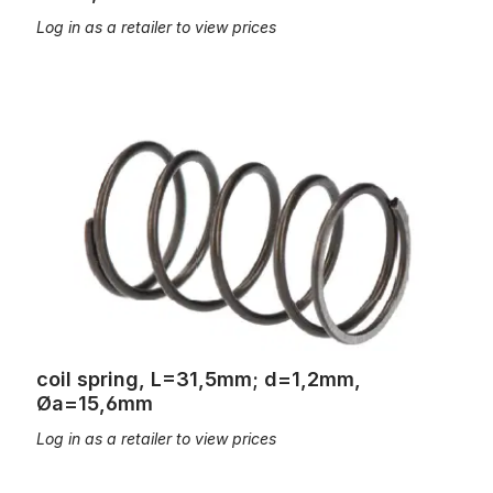
Log in as a retailer to view prices
coil spring, L=31,5mm; d=1,2mm, Øa=15,6mm
coil spring, L=31,5mm; d=1,2mm,
Øa=15,6mm
Log in as a retailer to view prices