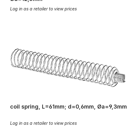
Log in as a retailer to view prices
coil spring, L=61mm; d=0,6mm, Øa=9,3mm
coil spring, L=61mm; d=0,6mm, Øa=9,3mm
Log in as a retailer to view prices