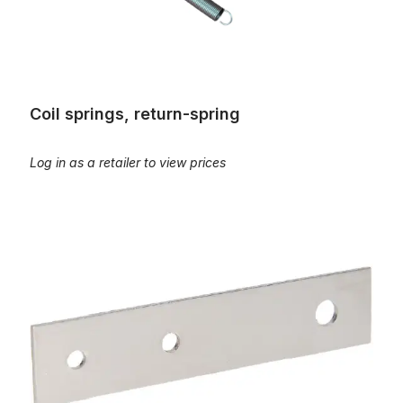
Coil springs, return-spring
Log in as a retailer to view prices
Flat spring, L=105mm, B=22mm, S=1,75mm