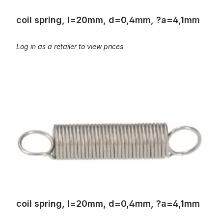
coil spring, l=20mm, d=0,4mm, ?a=4,1mm
Log in as a retailer to view prices
coil spring, l=20mm, d=0,4mm, ?a=4,1mm
coil spring, l=20mm, d=0,4mm, ?a=4,1mm