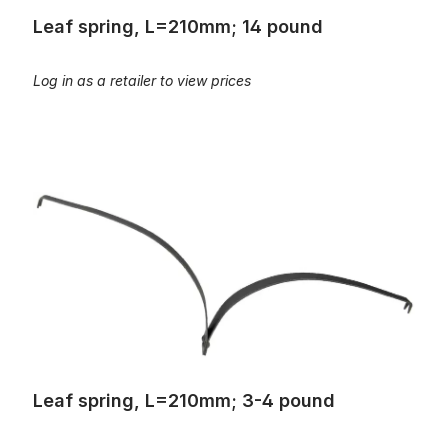
Leaf spring, L=210mm; 14 pound
Log in as a retailer to view prices
Leaf spring, L=210mm; 3-4 pound
Leaf spring, L=210mm; 3-4 pound