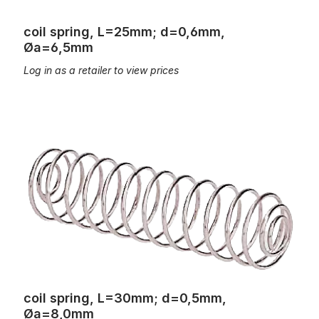
coil spring, L=25mm; d=0,6mm,
Øa=6,5mm
Log in as a retailer to view prices
coil spring, L=30mm; d=0,5mm, Øa=8,0mm
coil spring, L=30mm; d=0,5mm,
Øa=8,0mm