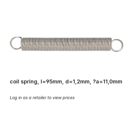
coil spring, l=95mm, d=1,2mm, ?a=11,0mm
coil spring, l=95mm, d=1,2mm, ?a=11,0mm
Log in as a retailer to view prices
Coil springs