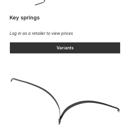
Key springs
Log in as a retailer to view prices
Variants
Leaf spring, L=210mm; 14 pound