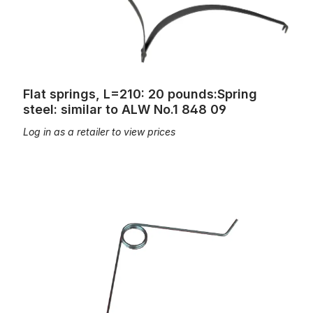
Flat springs, L=210: 20 pounds:Spring
steel: similar to ALW No.1 848 09
Log in as a retailer to view prices
Key springs