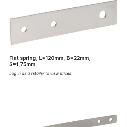
Flat spring, L=120mm, B=22mm,
S=1,75mm
Log in as a retailer to view prices
Flat spring, L=60mm, B=11mm, S=0,5mm