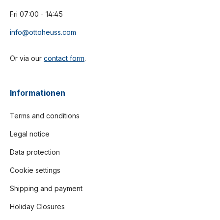
Fri 07:00 - 14:45
info@ottoheuss.com
Or via our
contact form
.
Informationen
Terms and conditions
Legal notice
Data protection
Cookie settings
Shipping and payment
Holiday Closures