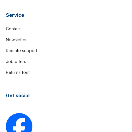
Service
Contact
Newsletter
Remote support
Job offers
Returns form
Get social