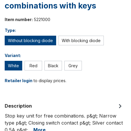
combinations with keys
Item number:
5221000
Type:
Without blocking diode
With blocking diode
Variant:
White
Red
Black
Grey
Retailer login
to display prices.
Description
Stop key unit for free combinations. p&gt; Narrow
type p&gt; Closing switch contact p&gt; Silver contact
0.5A p&gt;…
More