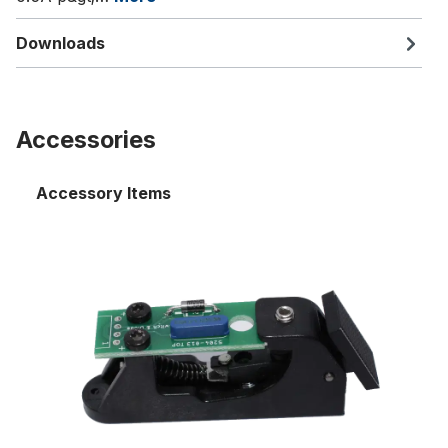
Downloads
Accessories
Accessory Items
Stop key, switch