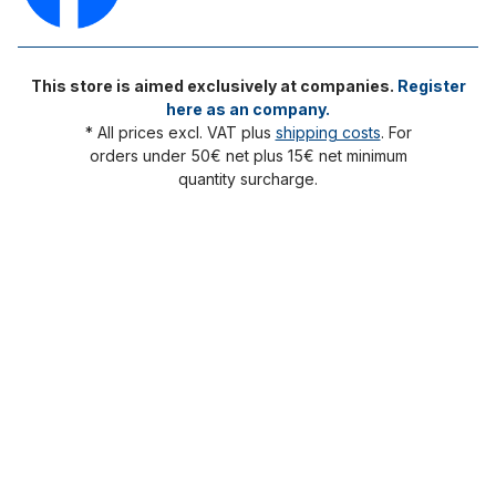
This store is aimed exclusively at companies.
Register
here as an company.
* All prices excl. VAT plus
shipping costs
. For
orders under 50€ net plus 15€ net minimum
quantity surcharge.