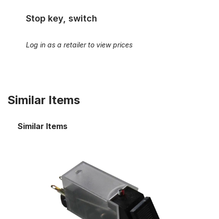
Stop key, switch
Log in as a retailer to view prices
Similar Items
Similar Items
Stop key, switch