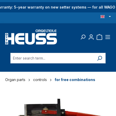
in content
rranty: 5-year warranty on new setter systems — for all WAG
Organ parts
controls
for free combinations
Skip image gallery