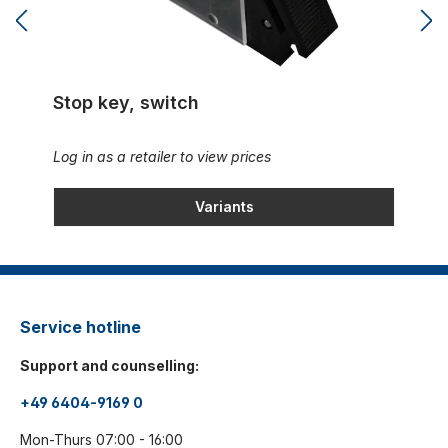
Stop key, switch
Log in as a retailer to view prices
Variants
Service hotline
Support and counselling:
+49 6404-9169 0
Mon-Thurs 07:00 - 16:00