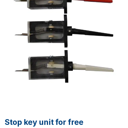
Stop key unit for free